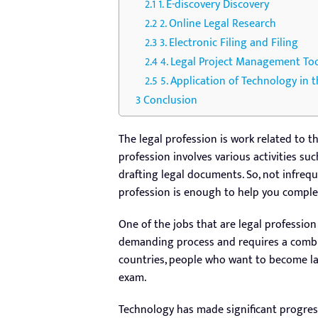
1. E-discovery Discovery
2. Online Legal Research
3. Electronic Filing and Filing
4. Legal Project Management To
5. Application of Technology in t
Conclusion
The legal profession is work related to th
profession involves various activities suc
drafting legal documents. So, not infrequ
profession is enough to help you complet
One of the jobs that are legal profession
demanding process and requires a combin
countries, people who want to become l
exam.
Technology has made significant progress 