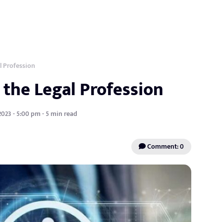
l Profession
 the Legal Profession
2023 - 5:00 pm - 5 min read
Comment: 0