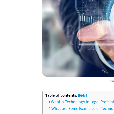
So
Table of contents:
[Hide]
What is Technology in Legal Profess
What are Some Examples of Technolo