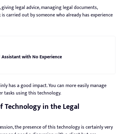
, giving legal advice, managing legal documents,
k is carried out by someone who already has experience
 Assistant with No Experience
ainly has a good impact. You can more easily manage
r tasks using this technology.
 Technology in the Legal
ession, the presence of this technology is certainly very