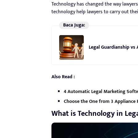
Technology has changed the way lawyers p
technology help lawyers to carry out thei
Baca Juga:
Legal Guardianship vs 
Also Read :
4 Automatic Legal Marketing Soft
Choose the One from 3 Appliance 
What is Technology in Lega