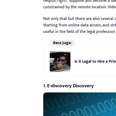
helpful, right? Suppose you become a law
constrained by the remote location. Vide
Not only that but there are also several 
Starting from online data access, and vir
useful in the field of the legal profession
Baca Juga:
Is it Legal to Hire a Pr
1. E-discovery Discovery