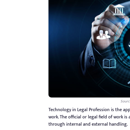
Sourc
Technology in Legal Profession is the appli
work. The official or legal field of work i
through internal and external handling.