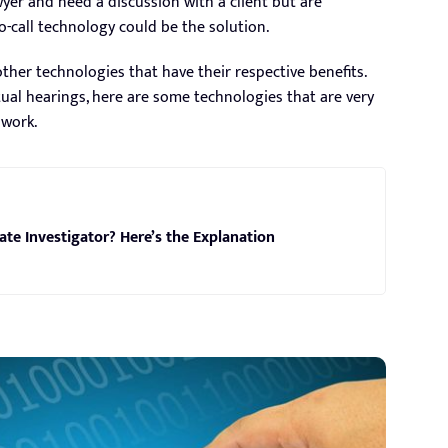
yer and need a discussion with a client but are
o-call technology could be the solution.
other technologies that have their respective benefits.
tual hearings, here are some technologies that are very
 work.
ivate Investigator? Here’s the Explanation