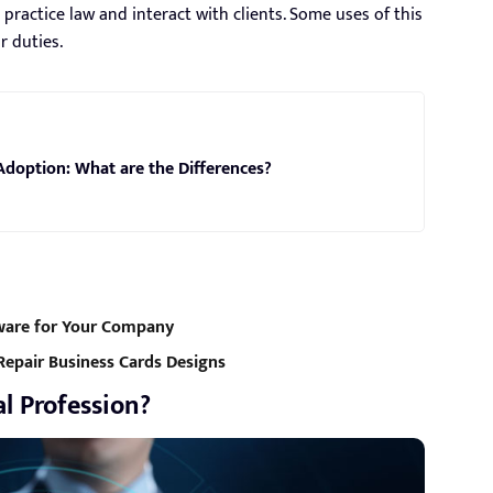
ractice law and interact with clients. Some uses of this
r duties.
Adoption: What are the Differences?
ware for Your Company
Repair Business Cards Designs
l Profession?