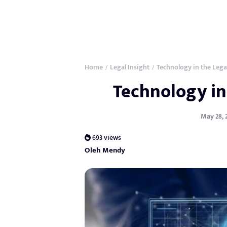
Home
Legal Insight
Technology in the Lega
/
/
Technology in
May 28, 
693 views
Oleh Mendy