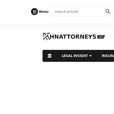
Menu
LEGAL INSIGHT
INSUR