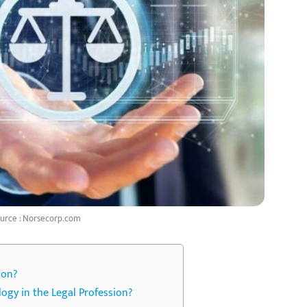
urce : Norsecorp.com
ion?
gy in the Legal Profession?