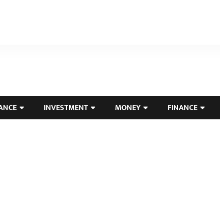
ANCE
INVESTMENT
MONEY
FINANCE