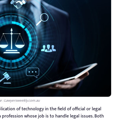
e : Lawyersweekly.com.au
cation of technology in the field of official or legal
s a profession whose job is to handle legal issues. Both