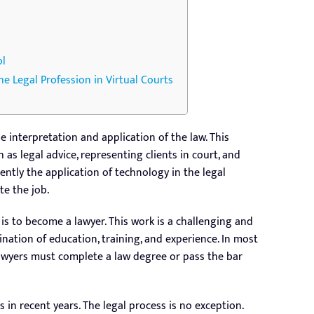
ol
he Legal Profession in Virtual Courts
e interpretation and application of the law. This
h as legal advice, representing clients in court, and
ently the application of technology in the legal
e the job.
 is to become a lawyer. This work is a challenging and
ation of education, training, and experience. In most
awyers must complete a law degree or pass the bar
in recent years. The legal process is no exception.