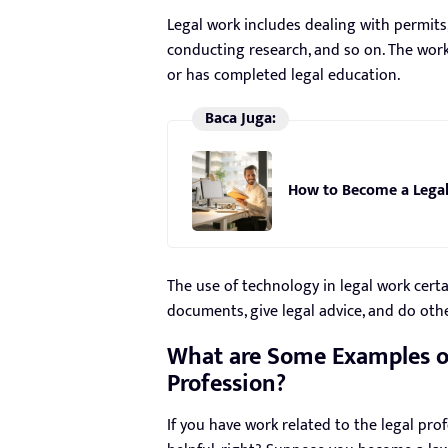
Legal work includes dealing with permits
conducting research, and so on. The wor
or has completed legal education.
Baca Juga:
How to Become a Legal
The use of technology in legal work cert
documents, give legal advice, and do othe
What are Some Examples of
Profession?
If you have work related to the legal prof