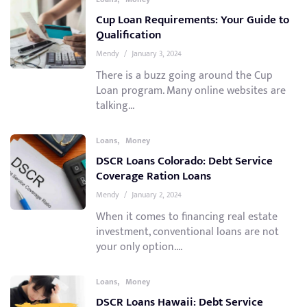
Cup Loan Requirements: Your Guide to
Qualification
Mendy
/
January 3, 2024
There is a buzz going around the Cup
Loan program. Many online websites are
talking...
,
Loans
Money
DSCR Loans Colorado: Debt Service
Coverage Ration Loans
Mendy
/
January 2, 2024
When it comes to financing real estate
investment, conventional loans are not
your only option....
,
Loans
Money
DSCR Loans Hawaii: Debt Service