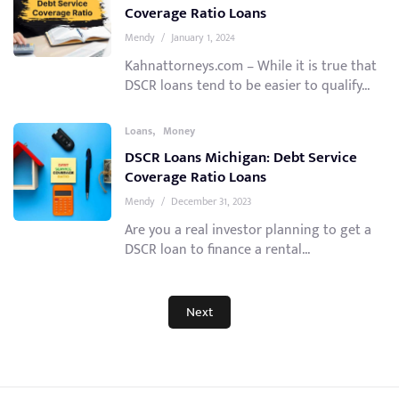
Coverage Ratio Loans
Mendy
/
January 1, 2024
Kahnattorneys.com – While it is true that
DSCR loans tend to be easier to qualify...
,
Loans
Money
DSCR Loans Michigan: Debt Service
Coverage Ratio Loans
Mendy
/
December 31, 2023
Are you a real investor planning to get a
DSCR loan to finance a rental...
Next