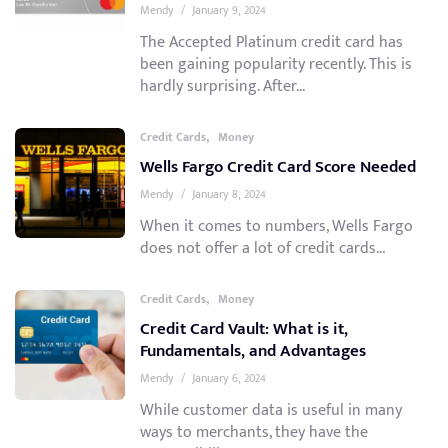
Mendy
/
January 9, 2024
The Accepted Platinum credit card has
been gaining popularity recently. This is
hardly surprising. After...
,
Credit Cards
Money
Wells Fargo Credit Card Score Needed
Mendy
/
January 8, 2024
When it comes to numbers, Wells Fargo
does not offer a lot of credit cards...
,
Credit Cards
Money
Credit Card Vault: What is it,
Fundamentals, and Advantages
Mendy
/
January 6, 2024
While customer data is useful in many
ways to merchants, they have the