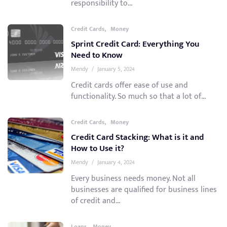
responsibility to...
,
Credit Cards
Money
Sprint Credit Card: Everything You
Need to Know
Mendy
/
January 5, 2024
Credit cards offer ease of use and
functionality. So much so that a lot of...
,
Credit Cards
Money
Credit Card Stacking: What is it and
How to Use it?
Mendy
/
January 4, 2024
Every business needs money. Not all
businesses are qualified for business lines
of credit and...
,
Loans
Money