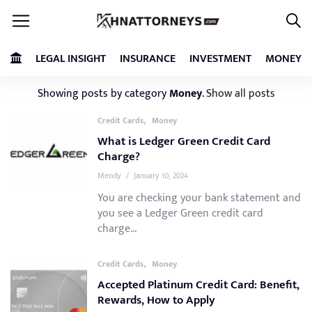
LEGAL INSIGHT
INSURANCE
INVESTMENT
MONEY
Showing posts by category
Money
.
Show all posts
,
Credit Cards
Money
What is Ledger Green Credit Card
Charge?
Mendy
/
January 10, 2024
You are checking your bank statement and
you see a Ledger Green credit card
charge...
,
Credit Cards
Money
Accepted Platinum Credit Card: Benefit,
Rewards, How to Apply