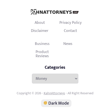
About
Privacy Policy
Disclaimer
Contact
Business
News
Product
Reviews
Categories
Categories
Copyright © 2026 -
KahnAttorneys
- All Right Reserved
Dark Mode