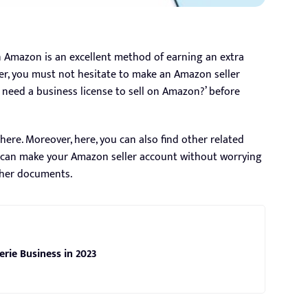
n Amazon is an excellent method of earning an extra
er, you must not hesitate to make an Amazon seller
need a business license to sell on Amazon?’ before
here. Moreover, here, you can also find other related
ou can make your Amazon seller account without worrying
ther documents.
erie Business in 2023