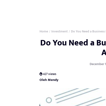
Home
Investment
Do You Need a Business 
/
/
Do You Need a Bus
December 19
427 views
Oleh Mendy