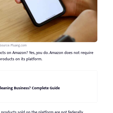
Source: Pluang.com
ducts on Amazon? Yes, you do. Amazon does not require
 products on its platform.
leaning Business? Complete Guide
products sold on the platform are not federally