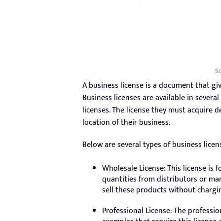
So
A business license is a document that gi
Business licenses are available in severa
licenses. The license they must acquire 
location of their business.
Below are several types of business licen
Wholesale License: This license is
quantities from distributors or ma
sell these products without chargi
Professional License: The profession