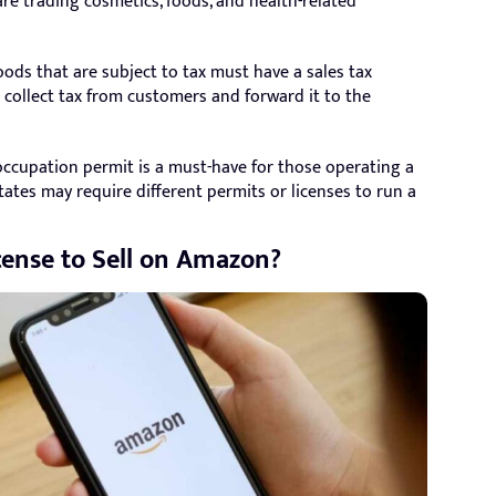
are trading cosmetics, foods, and health-related
oods that are subject to tax must have a sales tax
an collect tax from customers and forward it to the
cupation permit is a must-have for those operating a
ates may require different permits or licenses to run a
cense to Sell on Amazon?