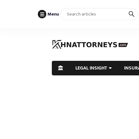
Menu
LEGAL INSIGHT
INSUR