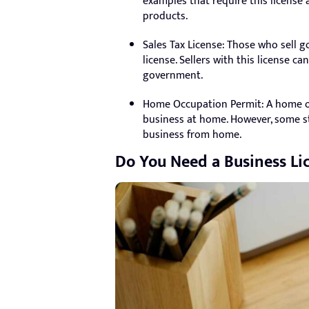
examples that require this license 
products.
Sales Tax License: Those who sell g
license. Sellers with this license c
government.
Home Occupation Permit: A home oc
business at home. However, some st
business from home.
Do You Need a Business Li