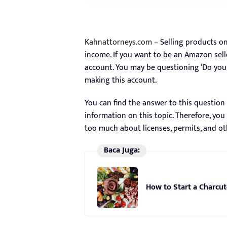
Kahnattorneys.com
– Selling products o
income. If you want to be an Amazon sell
account. You may be questioning ‘Do you 
making this account.
You can find the answer to this question 
information on this topic. Therefore, y
too much about licenses, permits, and o
Baca Juga:
How to Start a Charcut