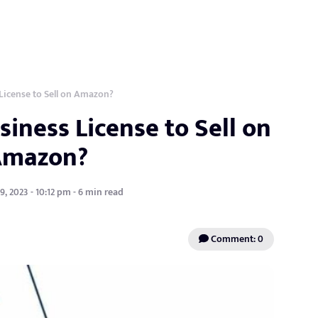
License to Sell on Amazon?
iness License to Sell on
Amazon?
, 2023 - 10:12 pm - 6 min read
Comment: 0