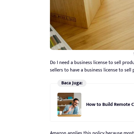
Do I need a business license to sell pro
sellers to have a business license to sell
Baca Juga:
How to Build Remote C
Amazon applies this policy because most 