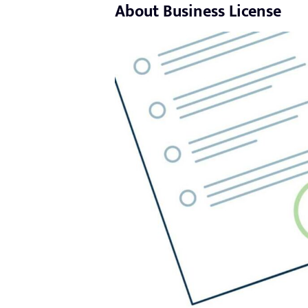
About Business License