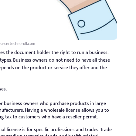
urce: technoroll.com
ves the document holder the right to run a business.
l types. Business owners do not need to have all these
depends on the product or service they offer and the
ses.
 for business owners who purchase products in large
nufacturers. Having a wholesale license allows you to
ng tax to customers who have a reseller permit.
al license is for specific professions and trades. Trade