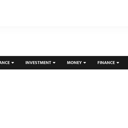
ANCE
INVESTMENT
MONEY
FINANCE