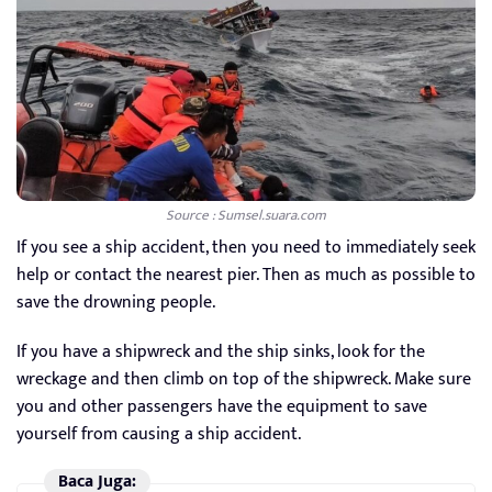
Source : Sumsel.suara.com
If you see a ship accident, then you need to immediately seek
help or contact the nearest pier. Then as much as possible to
save the drowning people.
If you have a shipwreck and the ship sinks, look for the
wreckage and then climb on top of the shipwreck. Make sure
you and other passengers have the equipment to save
yourself from causing a ship accident.
Baca Juga: