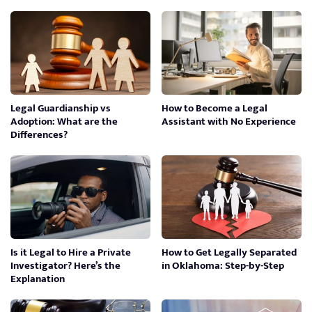
Legal Guardianship vs
How to Become a Legal
Adoption: What are the
Assistant with No Experience
Differences?
Is it Legal to Hire a Private
How to Get Legally Separated
Investigator? Here’s the
in Oklahoma: Step-by-Step
Explanation