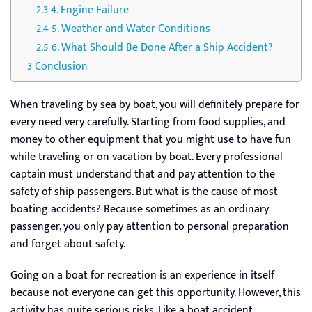
4. Engine Failure
5. Weather and Water Conditions
6. What Should Be Done After a Ship Accident?
Conclusion
When traveling by sea by boat, you will definitely prepare for
every need very carefully. Starting from food supplies, and
money to other equipment that you might use to have fun
while traveling or on vacation by boat. Every professional
captain must understand that and pay attention to the
safety of ship passengers. But what is the cause of most
boating accidents? Because sometimes as an ordinary
passenger, you only pay attention to personal preparation
and forget about safety.
Going on a boat for recreation is an experience in itself
because not everyone can get this opportunity. However, this
activity has quite serious risks. Like a boat accident.