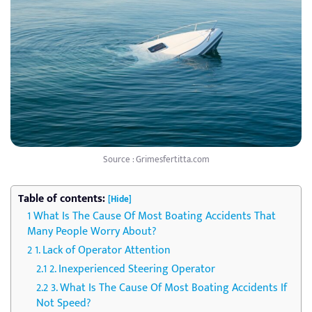
Source : Grimesfertitta.com
Table of contents:
[Hide]
What Is The Cause Of Most Boating Accidents That
Many People Worry About?
1. Lack of Operator Attention
2. Inexperienced Steering Operator
3. What Is The Cause Of Most Boating Accidents If
Not Speed?