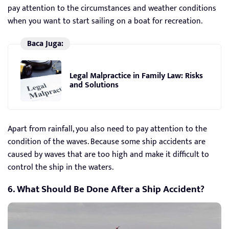
pay attention to the circumstances and weather conditions
when you want to start sailing on a boat for recreation.
Baca Juga:
Legal Malpractice in Family Law: Risks
and Solutions
Apart from rainfall, you also need to pay attention to the
condition of the waves. Because some ship accidents are
caused by waves that are too high and make it difficult to
control the ship in the waters.
6. What Should Be Done After a Ship Accident?