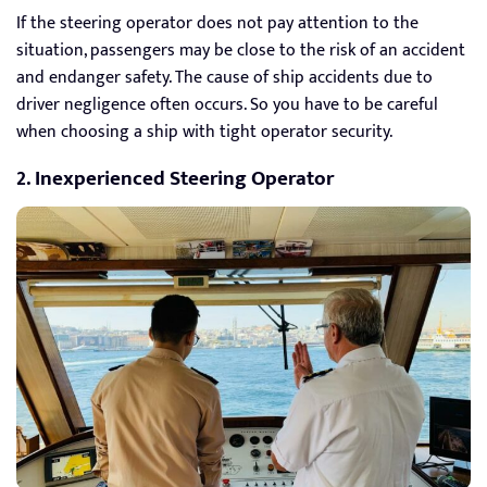
If the steering operator does not pay attention to the
situation, passengers may be close to the risk of an accident
and endanger safety. The cause of ship accidents due to
driver negligence often occurs. So you have to be careful
when choosing a ship with tight operator security.
2. Inexperienced Steering Operator