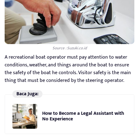
Source : Suzuki.co.id
A recreational boat operator must pay attention to water
conditions, weather, and things around the boat to ensure
the safety of the boat he controls. Visitor safety is the main
thing that must be considered by the steering operator.
Baca Juga:
How to Become a Legal Assistant with
No Experience