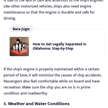
is due to the lack of care and attention to the ship’s engines.
Like other motorized vehicles, ships also need engine
maintenance so that the engine is durable and safe for
driving.
Baca Juga:
How to Get Legally Separated in
Oklahoma: Step-by-Step
If the ship’s engine is properly maintained within a certain
period of time, it will minimize the causes of ship accidents.
Passengers also feel comfortable while on board and have
recreation. Make sure the ship you are on is in prime
condition and roadworthy.
5. Weather and Water Conditions