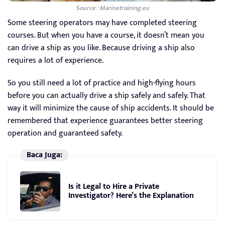
Source : Marinetraining.eu
Some steering operators may have completed steering
courses. But when you have a course, it doesn’t mean you
can drive a ship as you like. Because driving a ship also
requires a lot of experience.
So you still need a lot of practice and high-flying hours
before you can actually drive a ship safely and safely. That
way it will minimize the cause of ship accidents. It should be
remembered that experience guarantees better steering
operation and guaranteed safety.
Baca Juga:
Is it Legal to Hire a Private
Investigator? Here’s the Explanation