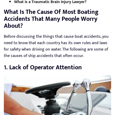
What is a Traumatic Brain Injury Lawyer?
What Is The Cause Of Most Boating
Accidents That Many People Worry
About?
Before discussing the things that cause boat accidents, you
need to know that each country has its own rules and laws
for safety when driving on water. The following are some of
the causes of ship accidents that often occur.
1. Lack of Operator Attention