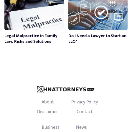
Legal Malpractice in Family
Do I Need a Lawyer to Start an
Law: Risks and Solutions
LLC?
About
Privacy Policy
Disclaimer
Contact
Business
News