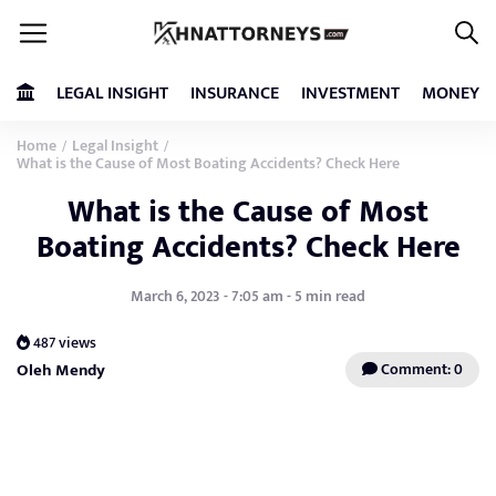
LEGAL INSIGHT
INSURANCE
INVESTMENT
MONEY
Home
Legal Insight
/
/
What is the Cause of Most Boating Accidents? Check Here
What is the Cause of Most
Boating Accidents? Check Here
March 6, 2023 - 7:05 am - 5 min read
487 views
Oleh Mendy
Comment: 0