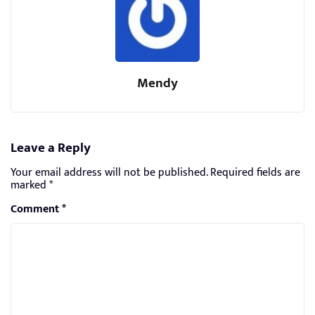
Mendy
Leave a Reply
Your email address will not be published.
Required fields are
marked
*
Comment
*