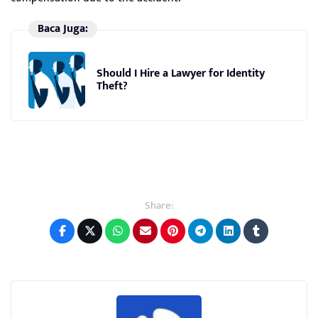
Baca Juga:
Should I Hire a Lawyer for Identity
Theft?
Share: