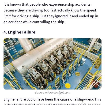
It is known that people who experience ship accidents
because they are driving too fast actually know the speed
limit for driving a ship. But they ignored it and ended up in
an accident while controlling the ship.
4. Engine Failure
Source : Marineinsight.com
Engine failure could have been the cause of a shipwreck. This