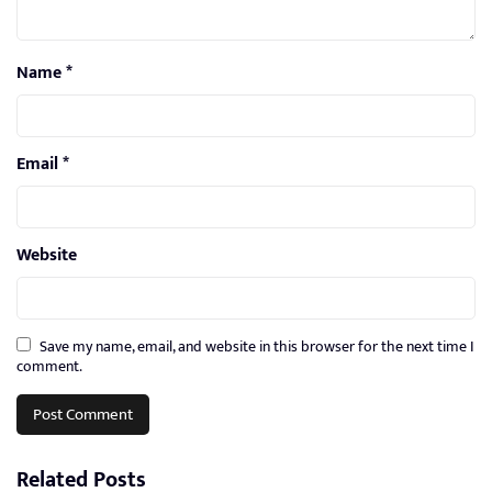
Name
*
Email
*
Website
Save my name, email, and website in this browser for the next time I
comment.
Related Posts