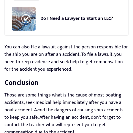
Do I Need a Lawyer to Start an LLC?
You can also file a lawsuit against the person responsible for
the ship you are on after an accident. To file a lawsuit, you
need to keep evidence and seek help to get compensation
for the accident you experienced.
Conclusion
Those are some things what is the cause of most boating
accidents, seek medical help immediately after you have a
boat accident. Avoid the dangers of causing ship accidents
to keep you safe. After having an accident, don’t forget to
contact the teacher who will represent you to get
compensation due to the accident.