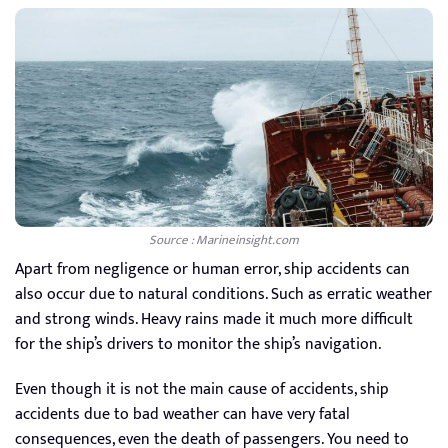
Source : Marineinsight.com
Apart from negligence or human error, ship accidents can
also occur due to natural conditions. Such as erratic weather
and strong winds. Heavy rains made it much more difficult
for the ship’s drivers to monitor the ship’s navigation.
Even though it is not the main cause of accidents, ship
accidents due to bad weather can have very fatal
consequences, even the death of passengers. You need to