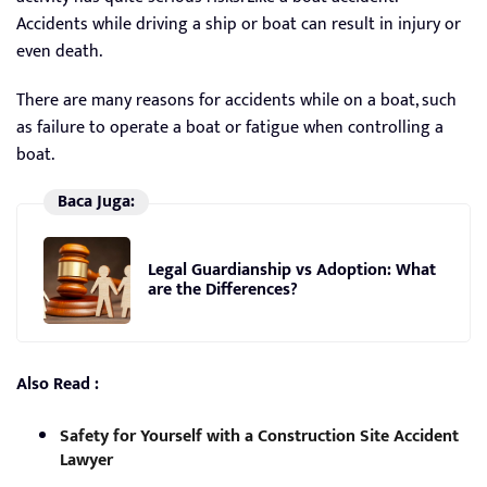
Accidents while driving a ship or boat can result in injury or
even death.
There are many reasons for accidents while on a boat, such
as failure to operate a boat or fatigue when controlling a
boat.
Baca Juga:
Legal Guardianship vs Adoption: What
are the Differences?
Also Read :
Safety for Yourself with a Construction Site Accident
Lawyer