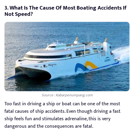
3. What Is The Cause Of Most Boating Accidents If
Not Speed?
Source : Kabarpenumpang.com
Too fast in driving a ship or boat can be one of the most
fatal causes of ship accidents. Even though driving a fast
ship feels fun and stimulates adrenaline, this is very
dangerous and the consequences are fatal.