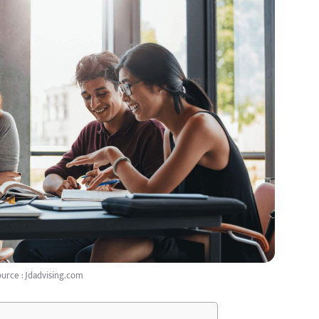
urce : Jdadvising.com