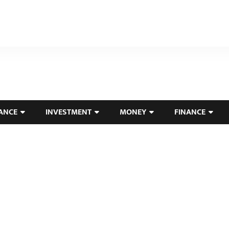
ANCE
INVESTMENT
MONEY
FINANCE