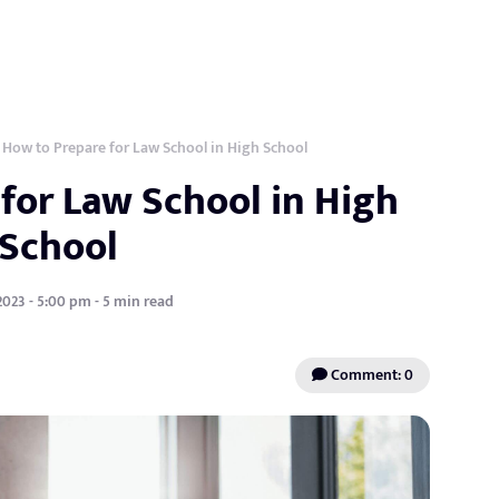
How to Prepare for Law School in High School
for Law School in High
School
2023 - 5:00 pm - 5 min read
Comment: 0