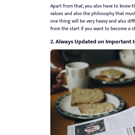
Apart from that, you also have to know th
values ​​and also the philosophy that must
one thing will be very heavy and also dif
from the start if you want to become a st
2. Always Updated on Important I