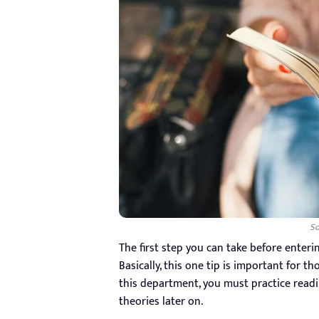
So
The first step you can take before enteri
Basically, this one tip is important for t
this department, you must practice readi
theories later on.