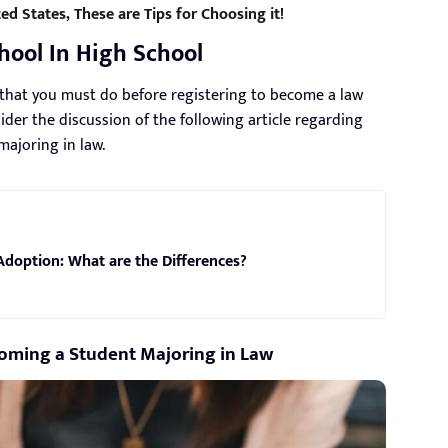
ed States, These are Tips for Choosing it!
hool In High School
s that you must do before registering to become a law
der the discussion of the following article regarding
ajoring in law.
Adoption: What are the Differences?
coming a Student Majoring in Law