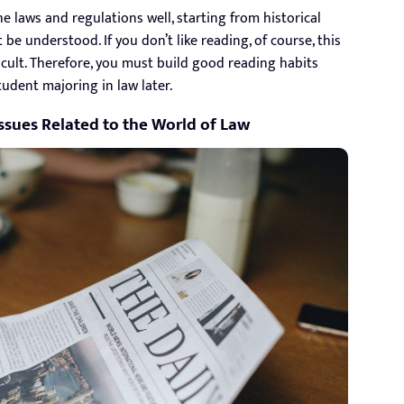
e laws and regulations well, starting from historical
 be understood. If you don’t like reading, of course, this
ficult. Therefore, you must build good reading habits
udent majoring in law later.
ssues Related to the World of Law