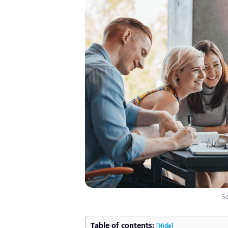
So
Table of contents:
[Hide]