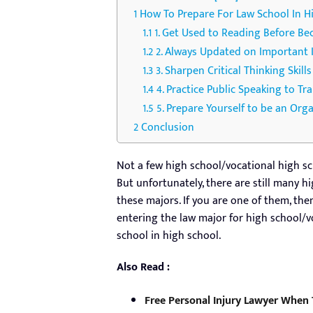
How To Prepare For Law School In H
1. Get Used to Reading Before B
2. Always Updated on Important 
3. Sharpen Critical Thinking Skill
4. Practice Public Speaking to Tr
5. Prepare Yourself to be an Org
Conclusion
Not a few high school/vocational high sc
But unfortunately, there are still many 
these majors. If you are one of them, the
entering the law major for high school/v
school in high school.
Also Read :
Free Personal Injury Lawyer When