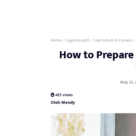
Home
Legal Insight
Law School & Careers
/
/
/
How to Prepare 
May 25, 
485 views
Oleh Mendy