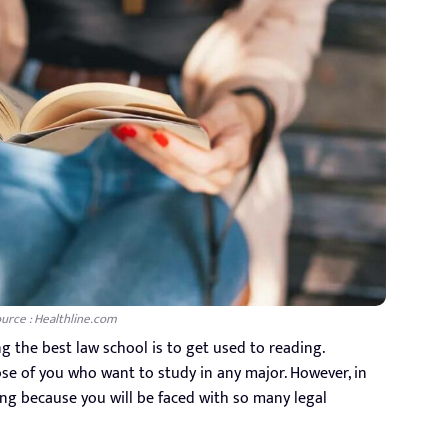
urce : Healthline.com
ng the best law school is to get used to reading.
hose of you who want to study in any major. However, in
ng because you will be faced with so many legal