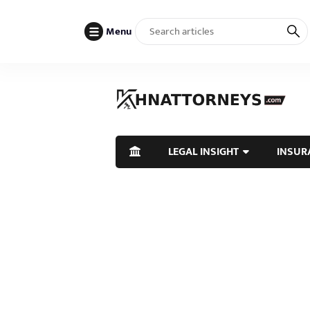
Menu
LEGAL INSIGHT
INSUR