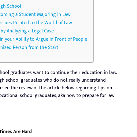
igh School
ecoming a Student Majoring in Law
Issues Related to the World of Law
s by Analyzing a Legal Case
ain your Ability to Argue in Front of People
anized Person from the Start
hool graduates want to continue their education in law.
high school graduates who do not really understand
n see the review of the article below regarding tips on
ocational school graduates, aka how to prepare for law
 Times Are Hard