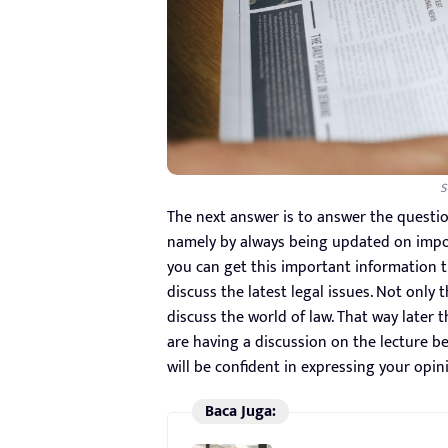
S
The next answer is to answer the questio
namely by always being updated on import
you can get this important information 
discuss the latest legal issues. Not onl
discuss the world of law. That way later 
are having a discussion on the lecture be
will be confident in expressing your opin
Baca Juga: