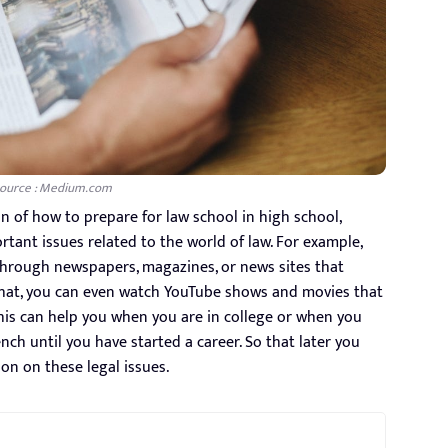
ource : Medium.com
n of how to prepare for law school in high school,
ant issues related to the world of law. For example,
through newspapers, magazines, or news sites that
y that, you can even watch YouTube shows and movies that
this can help you when you are in college or when you
nch until you have started a career. So that later you
ion on these legal issues.