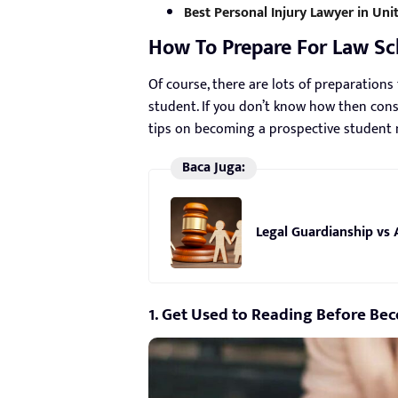
Best Personal Injury Lawyer in Unit
How To Prepare For Law Sc
Of course, there are lots of preparation
student. If you don’t know how then consi
tips on becoming a prospective student m
Baca Juga:
Legal Guardianship vs 
1. Get Used to Reading Before Be