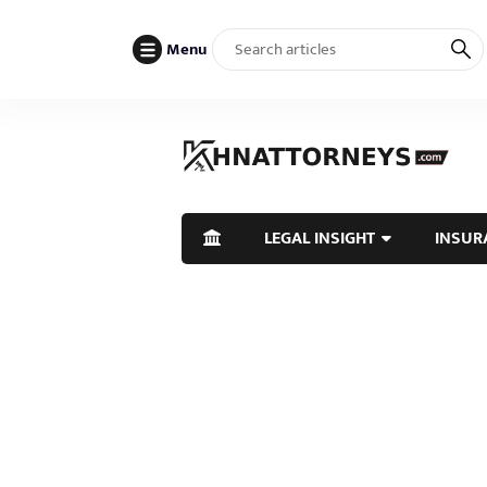
Menu
LEGAL INSIGHT
INSUR