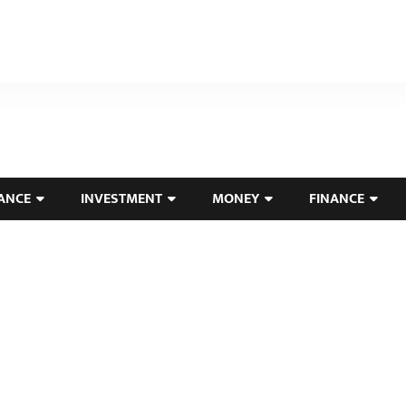
ANCE
INVESTMENT
MONEY
FINANCE