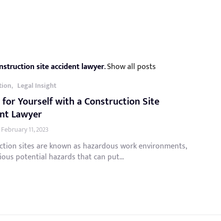
nstruction site accident lawyer
.
Show all posts
,
tion
Legal Insight
 for Yourself with a Construction Site
ent Lawyer
February 11, 2023
ction sites are known as hazardous work environments,
ious potential hazards that can put...