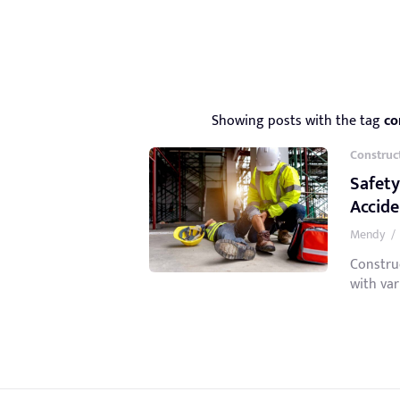
Showing posts with the tag
co
Construc
Safety
Accid
Mendy
/
Constru
with var