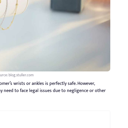
urce: blog.stuller.com
er’s wrists or ankles is perfectly safe. However,
y need to face legal issues due to negligence or other