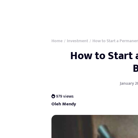
Home
Investment
How to Start a Permanen
/
/
How to Start
January 26
979 views
Oleh Mendy