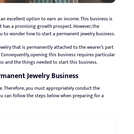
an excellent option to earn an income. This business is
 it has a promising growth prospect. However, the
ou to wonder how to start a permanent jewelry business.
ewelry that is permanently attached to the wearer’s part
s. Consequently, opening this business requires particular
eps and the things needed to start this business.
ermanent Jewelry Business
e. Therefore, you must appropriately conduct the
ou can follow the steps below when preparing for a