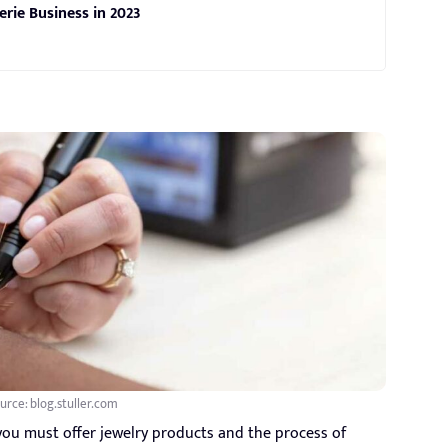
erie Business in 2023
urce: blog.stuller.com
you must offer jewelry products and the process of