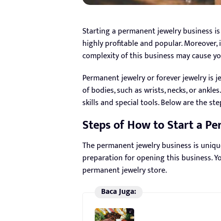
Starting a permanent jewelry business is 
highly profitable and popular. Moreover,
complexity of this business may cause y
Permanent jewelry or forever jewelry is j
of bodies, such as wrists, necks, or ankle
skills and special tools. Below are the st
Steps of How to Start a P
The permanent jewelry business is uniqu
preparation for opening this business. Y
permanent jewelry store.
Baca Juga: