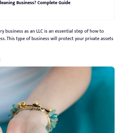
leaning Business? Complete Guide
ry business as an LLC is an essential step of how to
. This type of business will protect your private assets
t