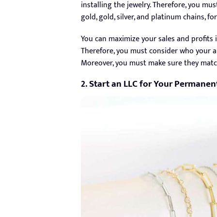
installing the jewelry. Therefore, you mus
gold, gold, silver, and platinum chains, 
You can maximize your sales and profits i
Therefore, you must consider who your au
Moreover, you must make sure they match
2. Start an LLC for Your Permanen