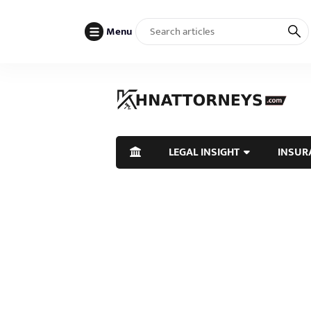
Menu
LEGAL INSIGHT
INSUR