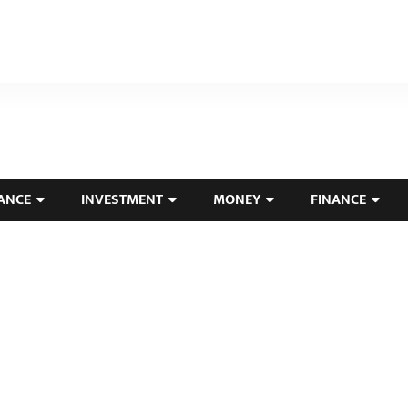
ANCE
INVESTMENT
MONEY
FINANCE