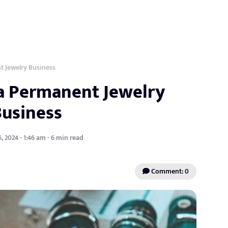
t Jewelry Business
 a Permanent Jewelry
Business
, 2024 - 1:46 am - 6 min read
Comment: 0