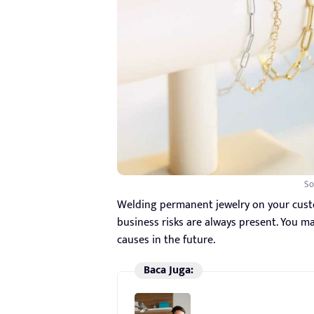
So
Welding permanent jewelry on your custom
business risks are always present. You ma
causes in the future.
Baca Juga: