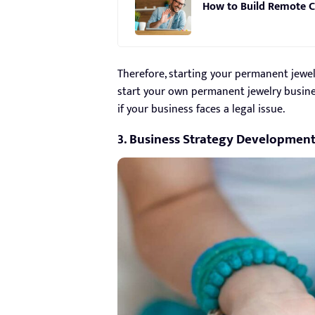
How to Build Remote C
Therefore, starting your permanent jewel
start your own permanent jewelry business
if your business faces a legal issue.
3. Business Strategy Developmen