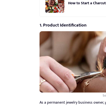
How to Start a Charcut
1. Product Identification
So
As a permanent jewelry business owner, 