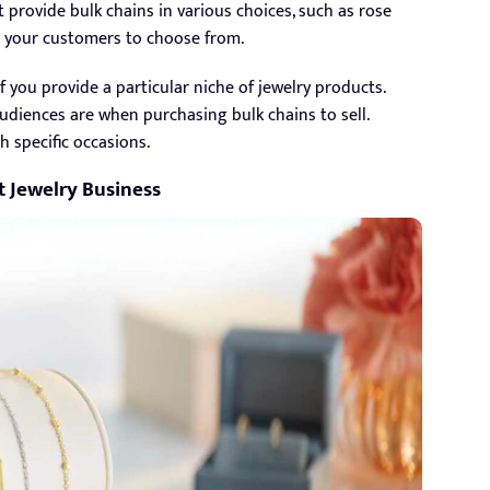
t provide bulk chains in various choices, such as rose
for your customers to choose from.
f you provide a particular niche of jewelry products.
diences are when purchasing bulk chains to sell.
 specific occasions.
t Jewelry Business