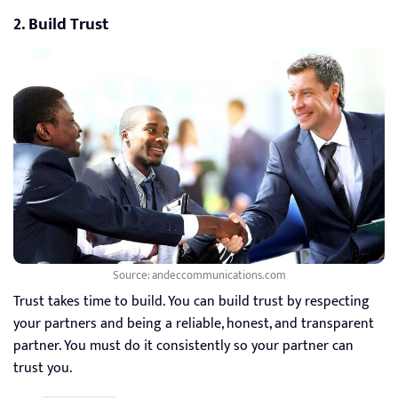
2. Build Trust
Source: andeccommunications.com
Trust takes time to build. You can build trust by respecting
your partners and being a reliable, honest, and transparent
partner. You must do it consistently so your partner can
trust you.