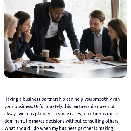
Having a business partnership can help you smoothly run
your business. Unfortunately, this partnership does not
always work as planned. In some cases, a partner is more
dominant. He makes decisions without consulting others.
What should I do when my business partner is making