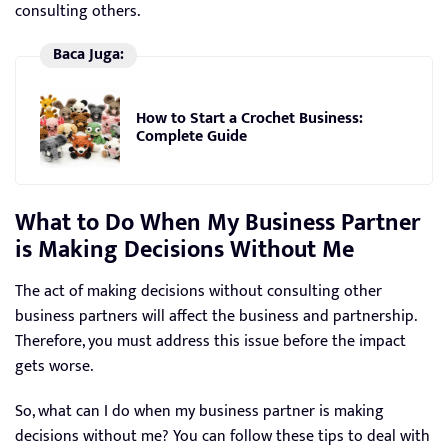
consulting others.
Baca Juga:
How to Start a Crochet Business:
Complete Guide
What to Do When My Business Partner
is Making Decisions Without Me
The act of making decisions without consulting other
business partners will affect the business and partnership.
Therefore, you must address this issue before the impact
gets worse.
So, what can I do when my business partner is making
decisions without me? You can follow these tips to deal with