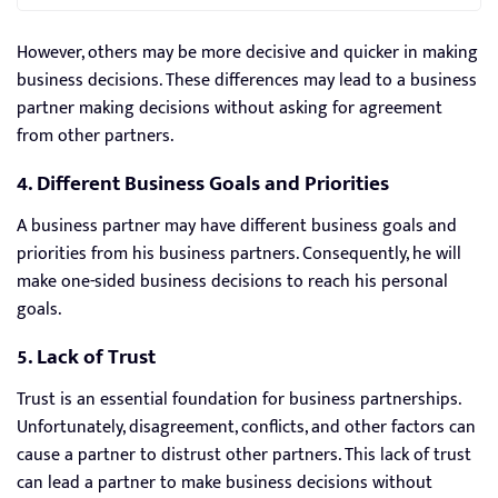
However, others may be more decisive and quicker in making
business decisions. These differences may lead to a business
partner making decisions without asking for agreement
from other partners.
4. Different Business Goals and Priorities
A business partner may have different business goals and
priorities from his business partners. Consequently, he will
make one-sided business decisions to reach his personal
goals.
5. Lack of Trust
Trust is an essential foundation for business partnerships.
Unfortunately, disagreement, conflicts, and other factors can
cause a partner to distrust other partners. This lack of trust
can lead a partner to make business decisions without