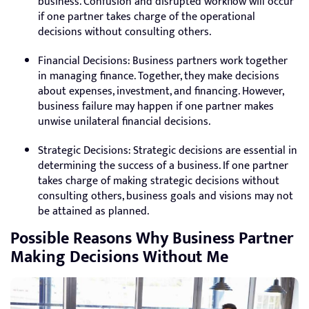
business. Confusion and disrupted workflow will occur
if one partner takes charge of the operational
decisions without consulting others.
Financial Decisions: Business partners work together
in managing finance. Together, they make decisions
about expenses, investment, and financing. However,
business failure may happen if one partner makes
unwise unilateral financial decisions.
Strategic Decisions: Strategic decisions are essential in
determining the success of a business. If one partner
takes charge of making strategic decisions without
consulting others, business goals and visions may not
be attained as planned.
Possible Reasons Why Business Partner
Making Decisions Without Me