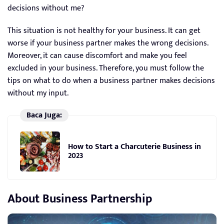
decisions without me?
This situation is not healthy for your business. It can get
worse if your business partner makes the wrong decisions.
Moreover, it can cause discomfort and make you feel
excluded in your business. Therefore, you must follow the
tips on what to do when a business partner makes decisions
without my input.
Baca Juga:
How to Start a Charcuterie Business in
2023
About Business Partnership