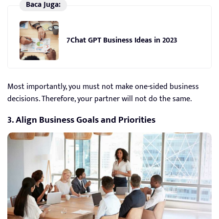
Baca Juga:
7Chat GPT Business Ideas in 2023
Most importantly, you must not make one-sided business
decisions. Therefore, your partner will not do the same.
3. Align Business Goals and Priorities