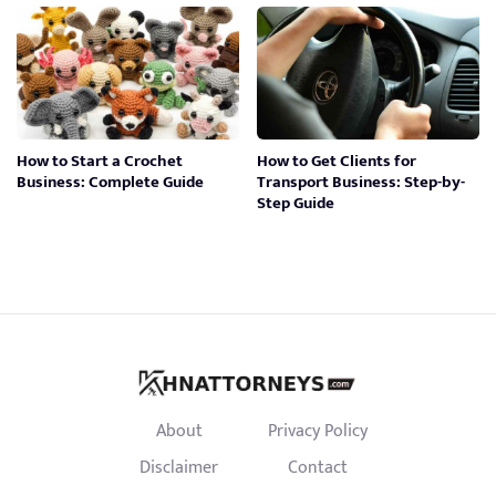
How to Start a Crochet
How to Get Clients for
Business: Complete Guide
Transport Business: Step-by-
Step Guide
About
Privacy Policy
Disclaimer
Contact