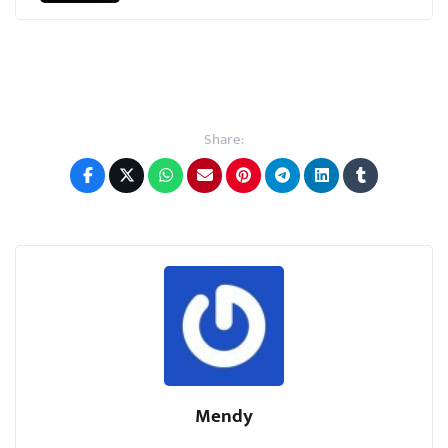
Share:
Mendy