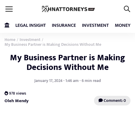
LEGAL INSIGHT
INSURANCE
INVESTMENT
MONEY
Home
Investment
/
/
My Business Partner is Making Decisions Without Me
My Business Partner is Making
Decisions Without Me
January 17, 2024 - 1:46 am - 6 min read
978 views
Oleh Mendy
Comment: 0