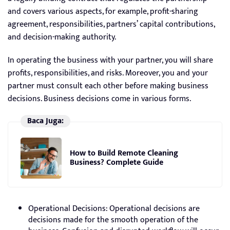
and covers various aspects, for example, profit-sharing
agreement, responsibilities, partners’ capital contributions,
and decision-making authority.
In operating the business with your partner, you will share
profits, responsibilities, and risks. Moreover, you and your
partner must consult each other before making business
decisions. Business decisions come in various forms.
Baca Juga:
How to Build Remote Cleaning
Business? Complete Guide
Operational Decisions: Operational decisions are
decisions made for the smooth operation of the