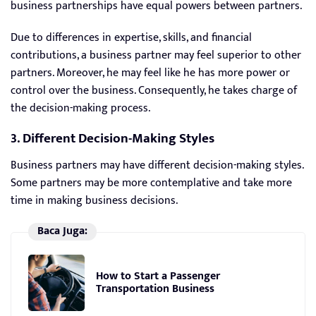
business partnerships have equal powers between partners.
Due to differences in expertise, skills, and financial
contributions, a business partner may feel superior to other
partners. Moreover, he may feel like he has more power or
control over the business. Consequently, he takes charge of
the decision-making process.
3. Different Decision-Making Styles
Business partners may have different decision-making styles.
Some partners may be more contemplative and take more
time in making business decisions.
Baca Juga:
How to Start a Passenger
Transportation Business