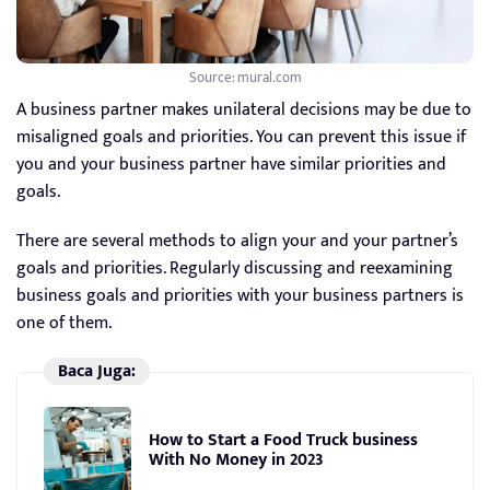
Source: mural.com
A business partner makes unilateral decisions may be due to
misaligned goals and priorities. You can prevent this issue if
you and your business partner have similar priorities and
goals.
There are several methods to align your and your partner’s
goals and priorities. Regularly discussing and reexamining
business goals and priorities with your business partners is
one of them.
Baca Juga:
How to Start a Food Truck business
With No Money in 2023