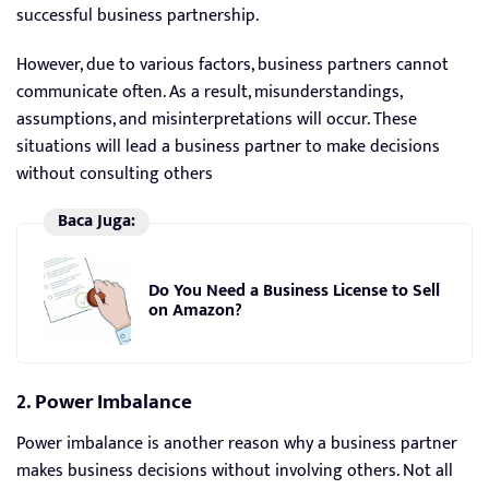
successful business partnership.
However, due to various factors, business partners cannot
communicate often. As a result, misunderstandings,
assumptions, and misinterpretations will occur. These
situations will lead a business partner to make decisions
without consulting others
Baca Juga:
Do You Need a Business License to Sell
on Amazon?
2. Power Imbalance
Power imbalance is another reason why a business partner
makes business decisions without involving others. Not all