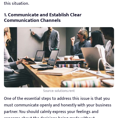
this situation.
1. Communicate and Establish Clear
Communication Channels
Source: solutions.rent
One of the essential steps to address this issue is that you
must communicate openly and honestly with your business
partner. You should calmly express your feelings and