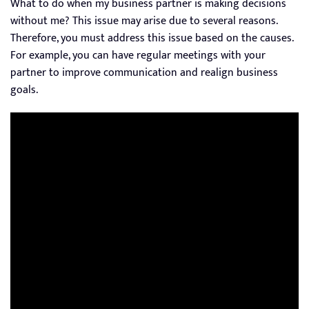
What to do when my business partner is making decisions
without me? This issue may arise due to several reasons.
Therefore, you must address this issue based on the causes.
For example, you can have regular meetings with your
partner to improve communication and realign business
goals.