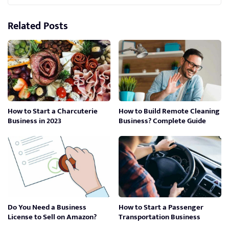
Related Posts
How to Start a Charcuterie
How to Build Remote Cleaning
Business in 2023
Business? Complete Guide
Do You Need a Business
How to Start a Passenger
License to Sell on Amazon?
Transportation Business