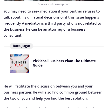
Source: cultureamp.com
You may need to seek mediation if your partner refuses to
talk about his unilateral decisions or if this issue happens
frequently. A mediator is a third party who is not related to
the business. He can be an attorney or a business
consultant.
Baca Juga:
Pickleball Business Plan: The Ultimate
Guide
He will facilitate the discussion between you and your
business partner. He will also find common ground between
the two of you and help you find the best solution.