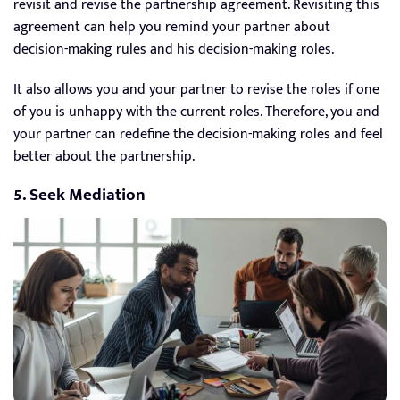
revisit and revise the partnership agreement. Revisiting this
agreement can help you remind your partner about
decision-making rules and his decision-making roles.
It also allows you and your partner to revise the roles if one
of you is unhappy with the current roles. Therefore, you and
your partner can redefine the decision-making roles and feel
better about the partnership.
5. Seek Mediation