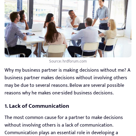
Source: hrdforum.com
Why my business partner is making decisions without me? A
business partner makes decisions without involving others
may be due to several reasons. Below are several possible
reasons why he makes one-sided business decisions.
1. Lack of Communication
The most common cause for a partner to make decisions
without involving others is a lack of communication.
Communication plays an essential role in developing a