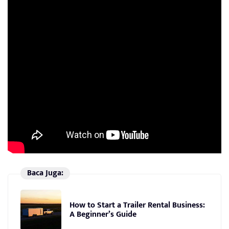
Baca Juga:
How to Start a Trailer Rental Business:
A Beginner’s Guide