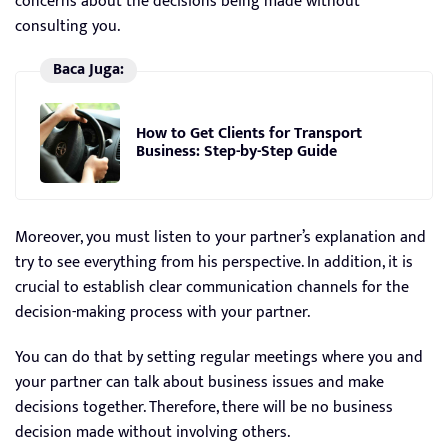
concerns about the decisions being made without
consulting you.
Baca Juga:
How to Get Clients for Transport
Business: Step-by-Step Guide
Moreover, you must listen to your partner’s explanation and
try to see everything from his perspective. In addition, it is
crucial to establish clear communication channels for the
decision-making process with your partner.
You can do that by setting regular meetings where you and
your partner can talk about business issues and make
decisions together. Therefore, there will be no business
decision made without involving others.