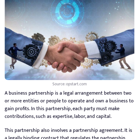
Source: opstart.com
A business partnership is a legal arrangement between two
or more entities or people to operate and own a business to
gain profits. In this partnership, each party must make
contributions, such as expertise, labor, and capital.
This partnership also involves a partnership agreement. It is
a legally binding contract that regulates the partnership