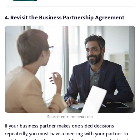
4. Revisit the Business Partnership Agreement
Source: entrepreneur.com
If your business partner makes one-sided decisions
repeatedly, you must have a meeting with your partner to