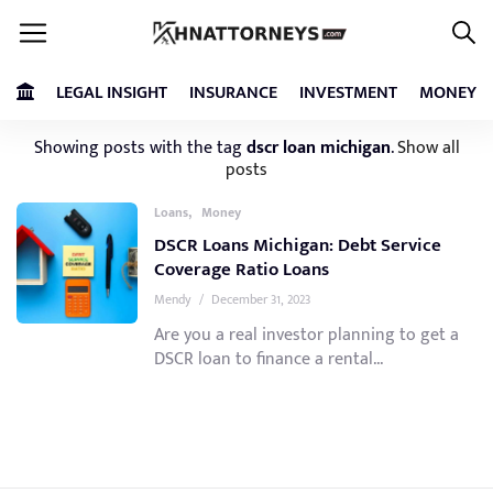
LEGAL INSIGHT
INSURANCE
INVESTMENT
MONEY
Showing posts with the tag
dscr loan michigan
.
Show all
posts
,
Loans
Money
DSCR Loans Michigan: Debt Service
Coverage Ratio Loans
Mendy
/
December 31, 2023
Are you a real investor planning to get a
DSCR loan to finance a rental...