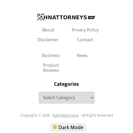
About
Privacy Policy
Disclaimer
Contact
Business
News
Product
Reviews
Categories
Categories
Copyright © 2026 -
KahnAttorneys
- All Right Reserved
Dark Mode