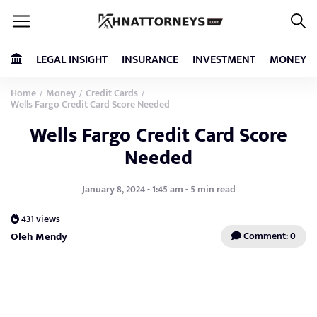
LEGAL INSIGHT
INSURANCE
INVESTMENT
MONEY
Home
Money
Credit Cards
/
/
/
Wells Fargo Credit Card Score Needed
Wells Fargo Credit Card Score
Needed
January 8, 2024 - 1:45 am - 5 min read
431 views
Oleh Mendy
Comment: 0