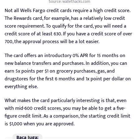
Source: wallethacks.com
Not all Wells Fargo credit cards require a high credit score.
The Rewards card, for example, has a relatively low credit
score requirement. To qualify for the card, you will need a
credit score of at least 630. If you have a credit score of over
700, the approval process will be a lot easier.
The card offers an introductory 0% APR for 15 months on
new balance transfers and purchases. In addition, you can
earn 5x points per $1 on grocery purchases, gas, and
drugstores for the first 6 months and 1x point per dollar on
everything else.
What makes the card particularly interesting is that, even
with mid-600 credit scores, you may be able to get a five-
figure credit limit. As a comparison, the starting credit limit
is $1,000 when you are approved.
Baca Juga: