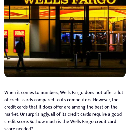
When it comes to numbers, Wells Fargo does not offer a lot
of credit cards compared to its competitors. However, the
credit cards that it does offer are among the best on the
market. Unsurprisingly, all of its credit cards require a good
credit score. So, how much is the Wells Fargo credit card
score needed?