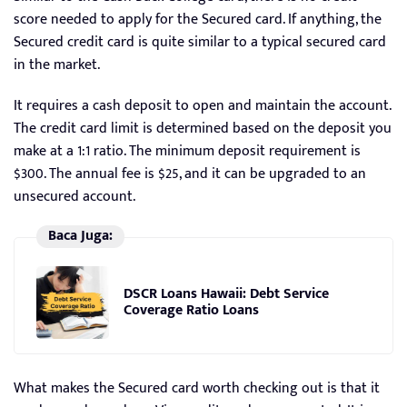
score needed to apply for the Secured card. If anything, the
Secured credit card is quite similar to a typical secured card
in the market.
It requires a cash deposit to open and maintain the account.
The credit card limit is determined based on the deposit you
make at a 1:1 ratio. The minimum deposit requirement is
$300. The annual fee is $25, and it can be upgraded to an
unsecured account.
Baca Juga:
DSCR Loans Hawaii: Debt Service
Coverage Ratio Loans
What makes the Secured card worth checking out is that it