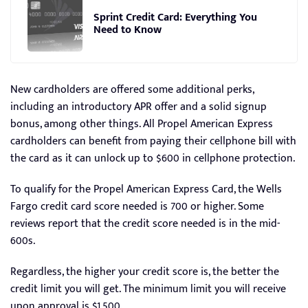
Sprint Credit Card: Everything You
Need to Know
New cardholders are offered some additional perks,
including an introductory APR offer and a solid signup
bonus, among other things. All Propel American Express
cardholders can benefit from paying their cellphone bill with
the card as it can unlock up to $600 in cellphone protection.
To qualify for the Propel American Express Card, the Wells
Fargo credit card score needed is 700 or higher. Some
reviews report that the credit score needed is in the mid-
600s.
Regardless, the higher your credit score is, the better the
credit limit you will get. The minimum limit you will receive
upon approval is $1,500.