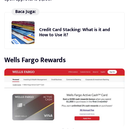
Baca Juga:
Credit Card Stacking: What is it and
How to Use it?
Wells Fargo Rewards