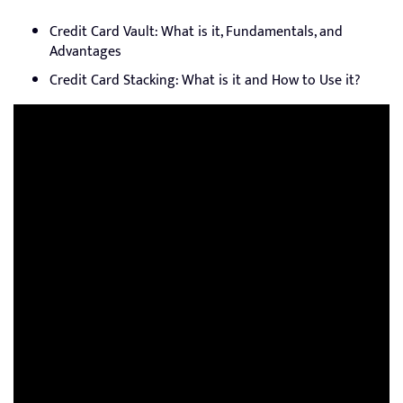
Credit Card Vault: What is it, Fundamentals, and
Advantages
Credit Card Stacking: What is it and How to Use it?