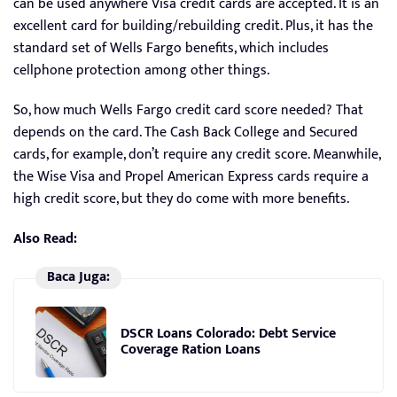
can be used anywhere Visa credit cards are accepted. It is an
excellent card for building/rebuilding credit. Plus, it has the
standard set of Wells Fargo benefits, which includes
cellphone protection among other things.
So, how much Wells Fargo credit card score needed? That
depends on the card. The Cash Back College and Secured
cards, for example, don’t require any credit score. Meanwhile,
the Wise Visa and Propel American Express cards require a
high credit score, but they do come with more benefits.
Also Read:
Baca Juga:
DSCR Loans Colorado: Debt Service
Coverage Ration Loans