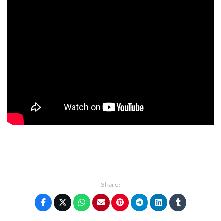
Share: