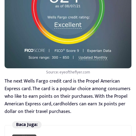
Source: eyeoftheflyer.com
The next Wells Fargo credit card is the Propel American
Express card. The card is a popular choice among consumers
who like to earn points on their purchases. With the Propel
American Express card, cardholders can earn 3x points per
dollar on their travel purchases.
Baca Juga: