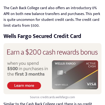
The Cash Back College card also offers an introductory 0%
APR on both new balance transfers and purchases. This perk
is quite uncommon for student credit cards. The credit card
limit starts from $500.
Wells Fargo Secured Credit Card
Source: creditcards.wellsfargo.com
Similar to the Cash Back College card, there is no credit