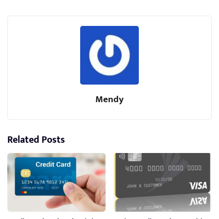
Mendy
Related Posts