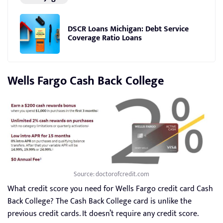
DSCR Loans Michigan: Debt Service
Coverage Ratio Loans
Wells Fargo Cash Back College
Source: doctorofcredit.com
What credit score you need for Wells Fargo credit card Cash
Back College? The Cash Back College card is unlike the
previous credit cards. It doesn’t require any credit score.