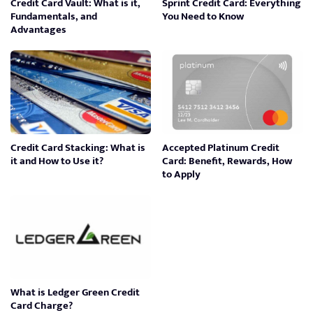
Credit Card Vault: What is it,
Sprint Credit Card: Everything
Fundamentals, and
You Need to Know
Advantages
Credit Card Stacking: What is
Accepted Platinum Credit
it and How to Use it?
Card: Benefit, Rewards, How
to Apply
What is Ledger Green Credit
Card Charge?