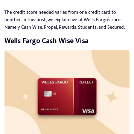
The credit score needed varies from one credit card to
another. In this post, we explain five of Wells Fargo’s cards.
Namely, Cash Wise, Propel, Rewards, Students, and Secured.
Wells Fargo Cash Wise Visa