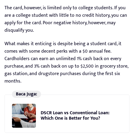
The card, however, is limited only to college students. If you
are a college student with little to no credit history, you can
apply for the card. Poor negative history, however, may
disqualify you.
What makes it enticing is despite being a student card, it
comes with some decent perks with a $0 annual fee.
Cardholders can earn an unlimited 1% cash back on every
purchase, and 3% cash back on up to $2,500 in grocery store,
gas station, and drugstore purchases during the first six
months.
Baca Juga:
DSCR Loan vs Conventional Loan:
Which One is Better for You?