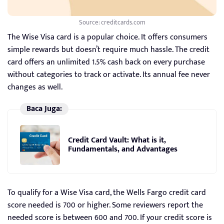
Source: creditcards.com
The Wise Visa card is a popular choice. It offers consumers
simple rewards but doesn’t require much hassle. The credit
card offers an unlimited 1.5% cash back on every purchase
without categories to track or activate. Its annual fee never
changes as well.
Baca Juga:
Credit Card Vault: What is it,
Fundamentals, and Advantages
To qualify for a Wise Visa card, the Wells Fargo credit card
score needed is 700 or higher. Some reviewers report the
needed score is between 600 and 700. If your credit score is