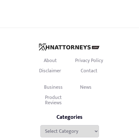
About
Privacy Policy
Disclaimer
Contact
Business
News
Product
Reviews
Categories
Categories