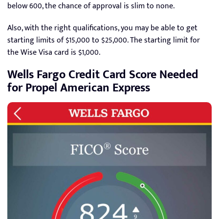
below 600, the chance of approval is slim to none.
Also, with the right qualifications, you may be able to get
starting limits of $15,000 to $25,000. The starting limit for
the Wise Visa card is $1,000.
Wells Fargo Credit Card Score Needed
for Propel American Express