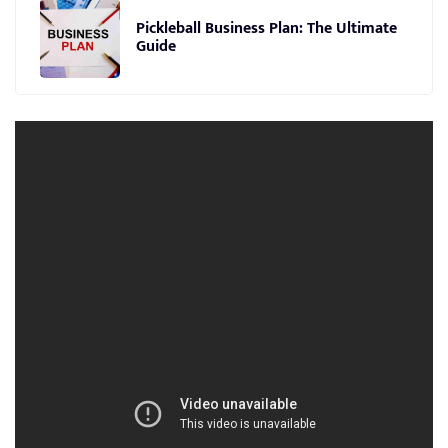
Pickleball Business Plan: The Ultimate
Guide