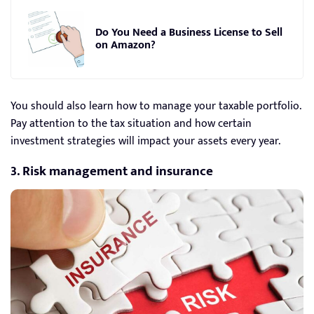
Do You Need a Business License to Sell
on Amazon?
You should also learn how to manage your taxable portfolio.
Pay attention to the tax situation and how certain
investment strategies will impact your assets every year.
3. Risk management and insurance