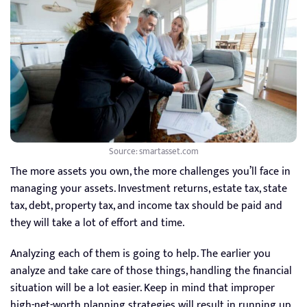
Source: smartasset.com
The more assets you own, the more challenges you’ll face in
managing your assets. Investment returns, estate tax, state
tax, debt, property tax, and income tax should be paid and
they will take a lot of effort and time.
Analyzing each of them is going to help. The earlier you
analyze and take care of those things, handling the financial
situation will be a lot easier. Keep in mind that improper
high-net-worth planning strategies will result in running up