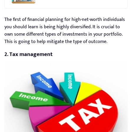
The first of financial planning for high-net-worth individuals
you should learn is being highly diversified. It is crucial to
own some different types of investments in your portfolio.
This is going to help mitigate the type of outcome.
2. Tax management