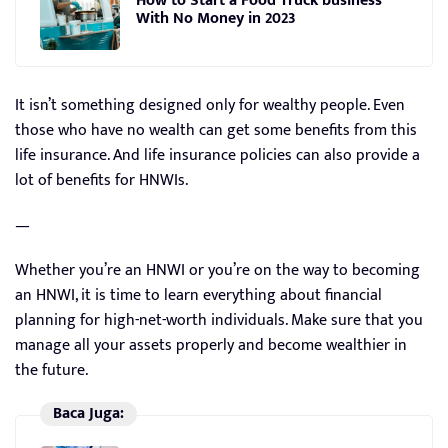
How to Start a Food Truck business
With No Money in 2023
It isn’t something designed only for wealthy people. Even
those who have no wealth can get some benefits from this
life insurance. And life insurance policies can also provide a
lot of benefits for HNWIs.
—
Whether you’re an HNWI or you’re on the way to becoming
an HNWI, it is time to learn everything about financial
planning for high-net-worth individuals. Make sure that you
manage all your assets properly and become wealthier in
the future.
Baca Juga: