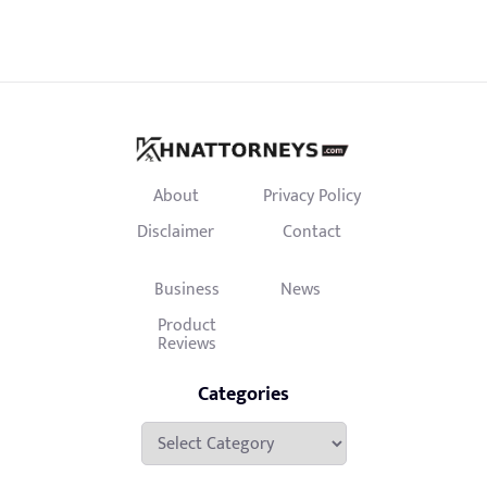
About
Privacy Policy
Disclaimer
Contact
Business
News
Product
Reviews
Categories
Categories