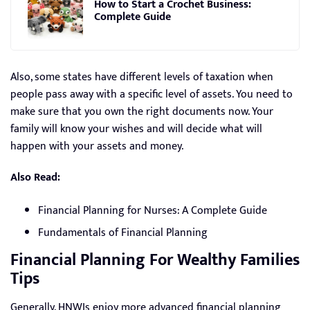
How to Start a Crochet Business:
Complete Guide
Also, some states have different levels of taxation when
people pass away with a specific level of assets. You need to
make sure that you own the right documents now. Your
family will know your wishes and will decide what will
happen with your assets and money.
Also Read:
Financial Planning for Nurses: A Complete Guide
Fundamentals of Financial Planning
Financial Planning For Wealthy Families
Tips
Generally, HNWIs enjoy more advanced financial planning