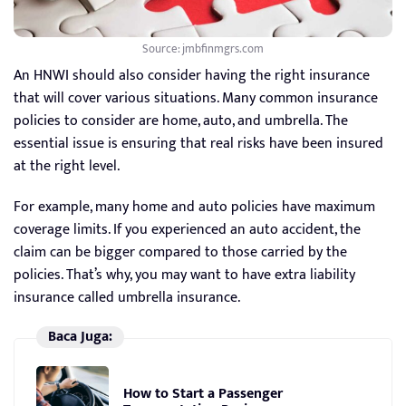
Source: jmbfinmgrs.com
An HNWI should also consider having the right insurance
that will cover various situations. Many common insurance
policies to consider are home, auto, and umbrella. The
essential issue is ensuring that real risks have been insured
at the right level.
For example, many home and auto policies have maximum
coverage limits. If you experienced an auto accident, the
claim can be bigger compared to those carried by the
policies. That’s why, you may want to have extra liability
insurance called umbrella insurance.
Baca Juga:
How to Start a Passenger