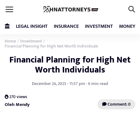
LEGAL INSIGHT
INSURANCE
INVESTMENT
MONEY
Home
Investment
/
/
Financial Planning for High Net Worth Individuals
Financial Planning for High Net
Worth Individuals
December 24, 2023 - 11:57 pm - 6 min read
270 views
Oleh Mendy
Comment: 0