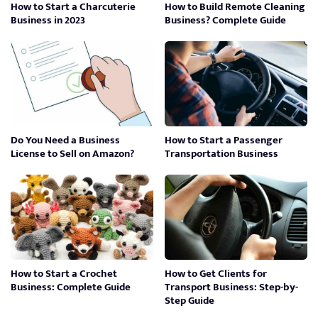
How to Start a Charcuterie
How to Build Remote Cleaning
Business in 2023
Business? Complete Guide
Do You Need a Business
How to Start a Passenger
License to Sell on Amazon?
Transportation Business
How to Start a Crochet
How to Get Clients for
Business: Complete Guide
Transport Business: Step-by-
Step Guide