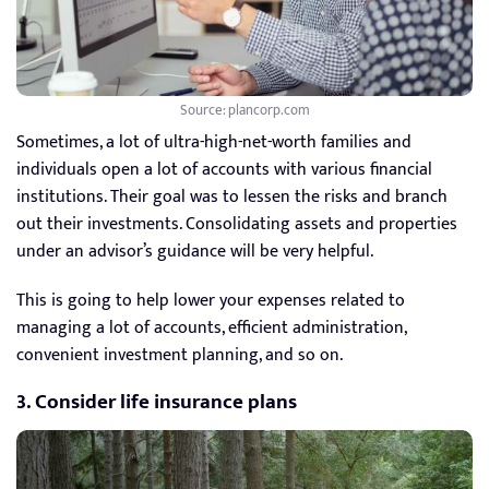
Source: plancorp.com
Sometimes, a lot of ultra-high-net-worth families and
individuals open a lot of accounts with various financial
institutions. Their goal was to lessen the risks and branch
out their investments. Consolidating assets and properties
under an advisor’s guidance will be very helpful.
This is going to help lower your expenses related to
managing a lot of accounts, efficient administration,
convenient investment planning, and so on.
3. Consider life insurance plans