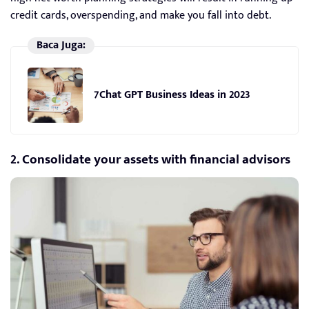
credit cards, overspending, and make you fall into debt.
Baca Juga:
7Chat GPT Business Ideas in 2023
2. Consolidate your assets with financial advisors