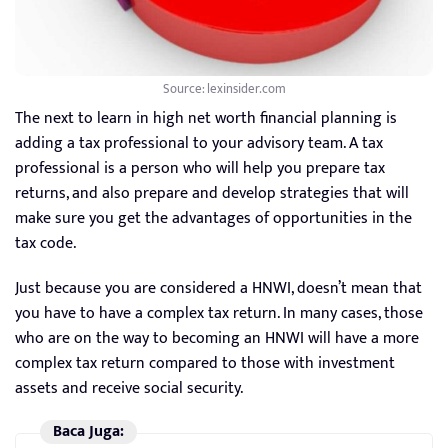
Source: lexinsider.com
The next to learn in high net worth financial planning is
adding a tax professional to your advisory team. A tax
professional is a person who will help you prepare tax
returns, and also prepare and develop strategies that will
make sure you get the advantages of opportunities in the
tax code.
Just because you are considered a HNWI, doesn’t mean that
you have to have a complex tax return. In many cases, those
who are on the way to becoming an HNWI will have a more
complex tax return compared to those with investment
assets and receive social security.
Baca Juga: