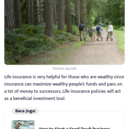
Source: ey.com
Life insurance is very helpful for those who are wealthy since
insurance can maximize wealthy people’s funds and pass on
a lot of money to successors. Life insurance policies will act
as a beneficial investment tool.
Baca Juga: