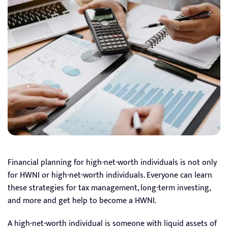
Financial planning for high-net-worth individuals is not only
for HWNI or high-net-worth individuals. Everyone can learn
these strategies for tax management, long-term investing,
and more and get help to become a HWNI.
A high-net-worth individual is someone with liquid assets of