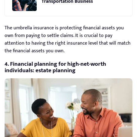
Transportation Business
The umbrella insurance is protecting financial assets you
own from paying to settle claims. It is crucial to pay
attention to having the right insurance level that will match
the financial assets you own.
4. Financial planning for high-net-worth
individuals: estate planning