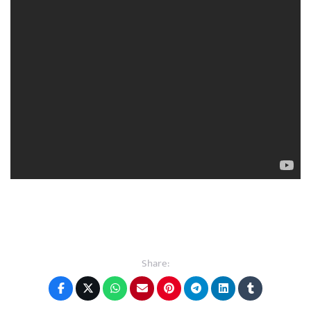
Share: