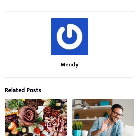
Mendy
Related Posts