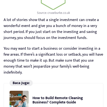
Source: cruseburke.co.uk
A lot of stories show that a single investment can create a
wonderful event and give you a bunch of money in a very
short period. If you just start on the investing and saving
journey, you should focus on the investment funds.
You may want to start a business or consider investing in a
few areas. If there’s a significant loss or setback, you will have
enough time to make it up. But make sure that you use
money that won’t jeopardize your family’s well-being
indefinitely.
Baca Juga:
How to Build Remote Cleaning
Business? Complete Guide