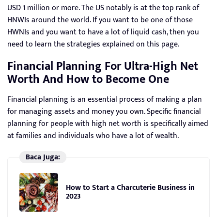
USD 1 million or more. The US notably is at the top rank of
HNWIs around the world. If you want to be one of those
HWNIs and you want to have a lot of liquid cash, then you
need to learn the strategies explained on this page.
Financial Planning For Ultra-High Net
Worth And How to Become One
Financial planning is an essential process of making a plan
for managing assets and money you own. Specific financial
planning for people with high net worth is specifically aimed
at families and individuals who have a lot of wealth.
Baca Juga:
How to Start a Charcuterie Business in
2023