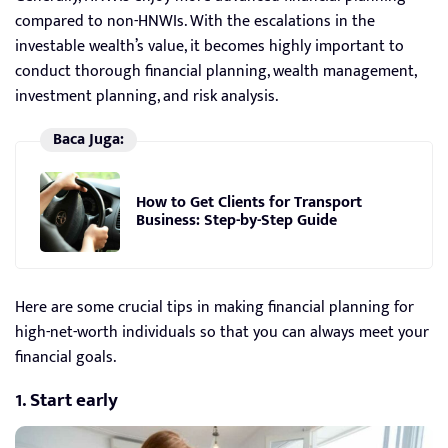
compared to non-HNWIs. With the escalations in the
investable wealth’s value, it becomes highly important to
conduct thorough financial planning, wealth management,
investment planning, and risk analysis.
Baca Juga:
How to Get Clients for Transport
Business: Step-by-Step Guide
Here are some crucial tips in making financial planning for
high-net-worth individuals so that you can always meet your
financial goals.
1. Start early