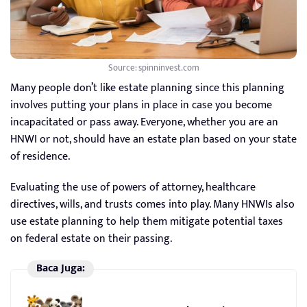
Source: spinninvest.com
Many people don’t like estate planning since this planning
involves putting your plans in place in case you become
incapacitated or pass away. Everyone, whether you are an
HNWI or not, should have an estate plan based on your state
of residence.
Evaluating the use of powers of attorney, healthcare
directives, wills, and trusts comes into play. Many HNWIs also
use estate planning to help them mitigate potential taxes
on federal estate on their passing.
Baca Juga: