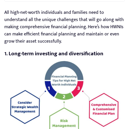
All high-net-worth individuals and families need to
understand all the unique challenges that will go along with
making comprehensive financial planning. Here’s how HWNIs
can make efficient financial planning and maintain or even
grow their asset successfully.
1. Long-term investing and diversification