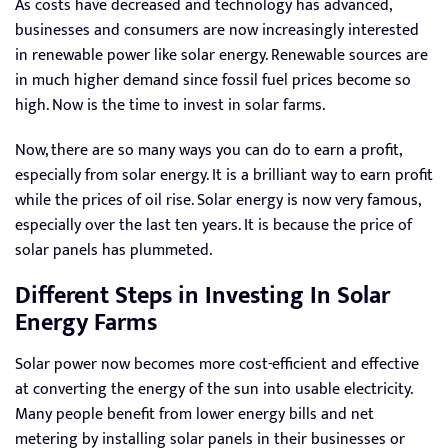
As costs have decreased and technology has advanced,
businesses and consumers are now increasingly interested
in renewable power like solar energy. Renewable sources are
in much higher demand since fossil fuel prices become so
high. Now is the time to invest in solar farms.
Now, there are so many ways you can do to earn a profit,
especially from solar energy. It is a brilliant way to earn profit
while the prices of oil rise. Solar energy is now very famous,
especially over the last ten years. It is because the price of
solar panels has plummeted.
Different Steps in Investing In Solar
Energy Farms
Solar power now becomes more cost-efficient and effective
at converting the energy of the sun into usable electricity.
Many people benefit from lower energy bills and net
metering by installing solar panels in their businesses or