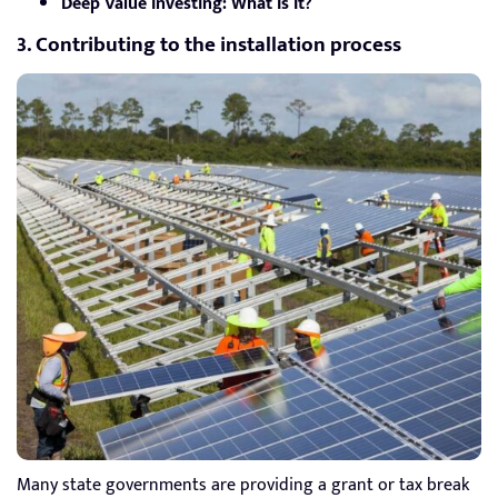
Deep Value Investing: What Is It?
3. Contributing to the installation process
Many state governments are providing a grant or tax break