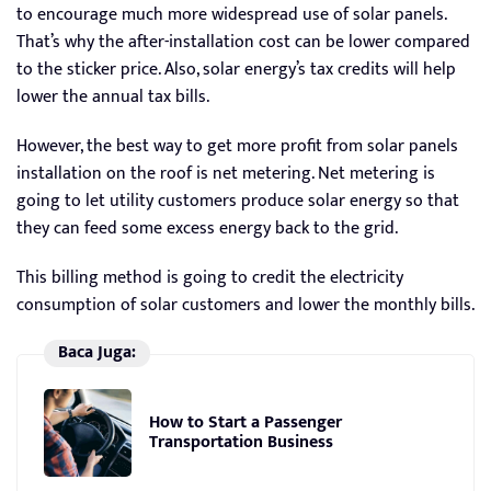
to encourage much more widespread use of solar panels.
That’s why the after-installation cost can be lower compared
to the sticker price. Also, solar energy’s tax credits will help
lower the annual tax bills.
However, the best way to get more profit from solar panels
installation on the roof is net metering. Net metering is
going to let utility customers produce solar energy so that
they can feed some excess energy back to the grid.
This billing method is going to credit the electricity
consumption of solar customers and lower the monthly bills.
Baca Juga:
How to Start a Passenger
Transportation Business