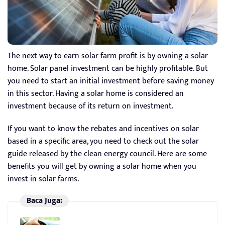
The next way to earn solar farm profit is by owning a solar
home. Solar panel investment can be highly profitable. But
you need to start an initial investment before saving money
in this sector. Having a solar home is considered an
investment because of its return on investment.
If you want to know the rebates and incentives on solar
based in a specific area, you need to check out the solar
guide released by the clean energy council. Here are some
benefits you will get by owning a solar home when you
invest in solar farms.
Baca Juga: