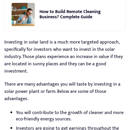
How to Build Remote Cleaning
Business? Complete Guide
Investing in solar land is a much more targeted approach,
specifically for investors who want to invest in the solar
industry. Those plans experience an increase in value if they
are located in sunny places and they can be a good
investment.
There are many advantages you will taste by investing in a
solar power plant or farm. Below are some of those
advantages.
You will contribute to the growth of cleaner and more
eco-friendly energy sources.
Investors are going to get earnings throughout the