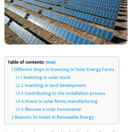
Table of contents:
[Hide]
Different Steps in Investing In Solar Energy Farms
1. Investing in solar stock
2. Investing in land development
3. Contributing to the installation process
4. Invest in solar farms manufacturing
5. Become a solar homeowner
Reasons To Invest In Renewable Energy