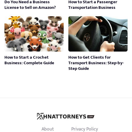
Do You Need a Business
How to Start a Passenger
License to Sell on Amazon?
Transportation Business
How to Start a Crochet
How to Get Clients for
Business: Complete Guide
Transport Business: Step-by-
Step Guide
About
Privacy Policy