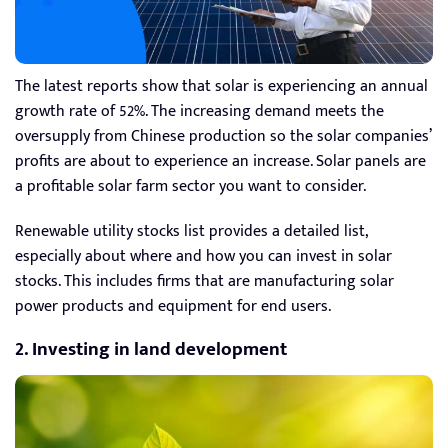
The latest reports show that solar is experiencing an annual
growth rate of 52%. The increasing demand meets the
oversupply from Chinese production so the solar companies’
profits are about to experience an increase. Solar panels are
a profitable solar farm sector you want to consider.
Renewable utility stocks list provides a detailed list,
especially about where and how you can invest in solar
stocks. This includes firms that are manufacturing solar
power products and equipment for end users.
2. Investing in land development