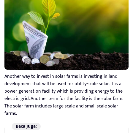
Another way to invest in solar farms is investing in land
development that will be used for utility-scale solar. It is a
power generation facility which is providing energy to the
electric grid. Another term for the facility is the solar farm.
The solar farm includes large-scale and small-scale solar
farms.
Baca Juga: