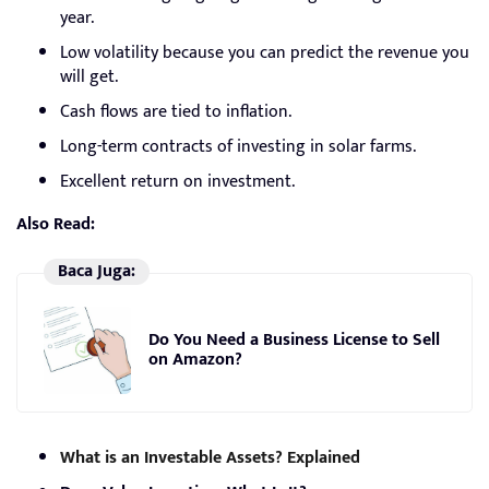
year.
Low volatility because you can predict the revenue you
will get.
Cash flows are tied to inflation.
Long-term contracts of investing in solar farms.
Excellent return on investment.
Also Read:
Baca Juga:
Do You Need a Business License to Sell
on Amazon?
What is an Investable Assets? Explained