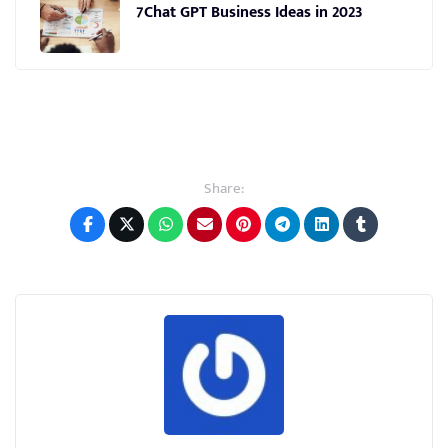
7Chat GPT Business Ideas in 2023
Share: