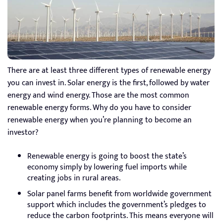
There are at least three different types of renewable energy
you can invest in. Solar energy is the first, followed by water
energy and wind energy. Those are the most common
renewable energy forms. Why do you have to consider
renewable energy when you’re planning to become an
investor?
Renewable energy is going to boost the state’s
economy simply by lowering fuel imports while
creating jobs in rural areas.
Solar panel farms benefit from worldwide government
support which includes the government’s pledges to
reduce the carbon footprints. This means everyone will