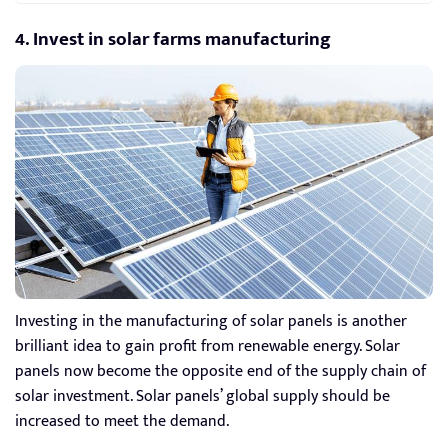
4. Invest in solar farms manufacturing
Investing in the manufacturing of solar panels is another
brilliant idea to gain profit from renewable energy. Solar
panels now become the opposite end of the supply chain of
solar investment. Solar panels’ global supply should be
increased to meet the demand.