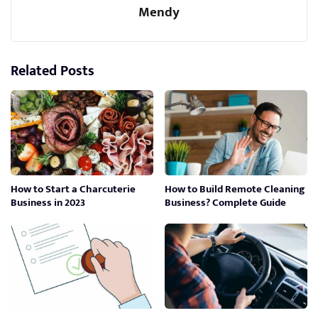
Mendy
Related Posts
How to Start a Charcuterie
How to Build Remote Cleaning
Business in 2023
Business? Complete Guide