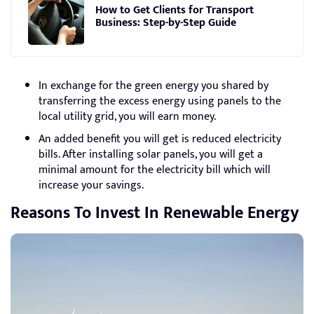
How to Get Clients for Transport
Business: Step-by-Step Guide
In exchange for the green energy you shared by
transferring the excess energy using panels to the
local utility grid, you will earn money.
An added benefit you will get is reduced electricity
bills. After installing solar panels, you will get a
minimal amount for the electricity bill which will
increase your savings.
Reasons To Invest In Renewable Energy