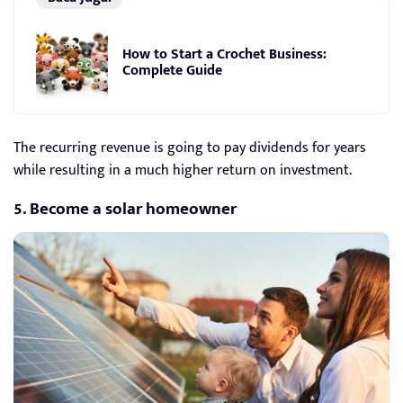
How to Start a Crochet Business:
Complete Guide
The recurring revenue is going to pay dividends for years
while resulting in a much higher return on investment.
5. Become a solar homeowner