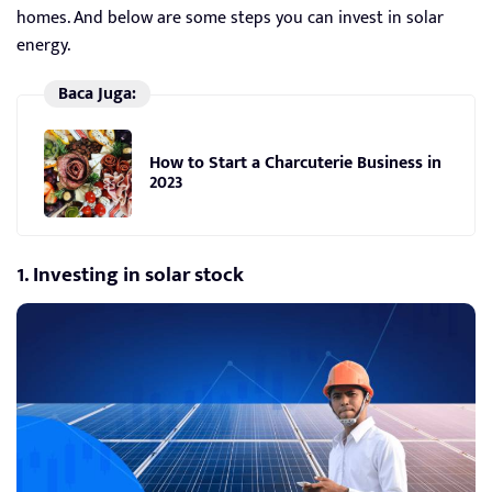
homes. And below are some steps you can invest in solar
energy.
Baca Juga:
How to Start a Charcuterie Business in
2023
1. Investing in solar stock