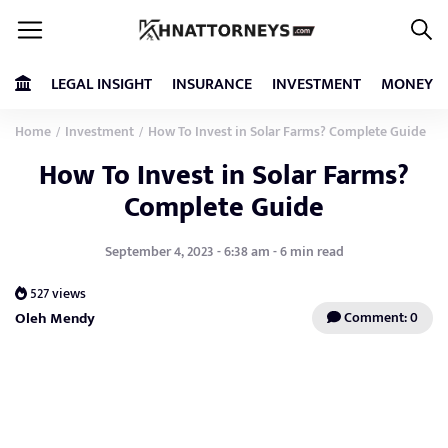
LEGAL INSIGHT
INSURANCE
INVESTMENT
MONEY
Home
Investment
How To Invest in Solar Farms? Complete Guide
/
/
How To Invest in Solar Farms?
Complete Guide
September 4, 2023 - 6:38 am - 6 min read
527 views
Oleh Mendy
Comment: 0