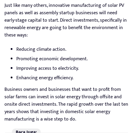
Just like many others, innovative manufacturing of solar PV
panels as well as assembly startup businesses will need
early-stage capital to start. Direct investments, specifically in
renewable energy are going to benefit the environment in
these ways:
Reducing climate action.
Promoting economic development.
Improving access to electricity.
Enhancing energy efficiency.
Business owners and businesses that want to profit from
solar farms can invest in solar energy through offsite and
onsite direct investments. The rapid growth over the last ten
years shows that investing in domestic solar energy
manufacturing is a wise step to do.
Baca Juga: