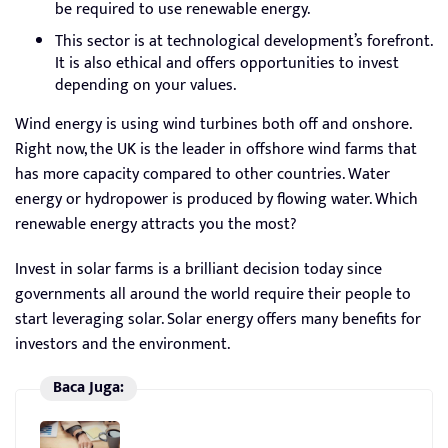
be required to use renewable energy.
This sector is at technological development’s forefront.
It is also ethical and offers opportunities to invest
depending on your values.
Wind energy is using wind turbines both off and onshore.
Right now, the UK is the leader in offshore wind farms that
has more capacity compared to other countries. Water
energy or hydropower is produced by flowing water. Which
renewable energy attracts you the most?
Invest in solar farms is a brilliant decision today since
governments all around the world require their people to
start leveraging solar. Solar energy offers many benefits for
investors and the environment.
Baca Juga: