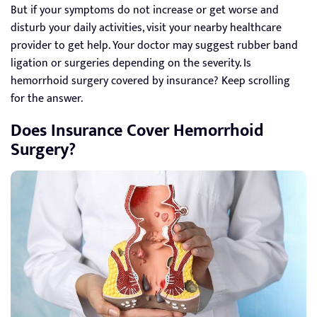
But if your symptoms do not increase or get worse and
disturb your daily activities, visit your nearby healthcare
provider to get help. Your doctor may suggest rubber band
ligation or surgeries depending on the severity. Is
hemorrhoid surgery covered by insurance? Keep scrolling
for the answer.
Does Insurance Cover Hemorrhoid
Surgery?