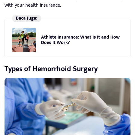
with your health insurance.
Baca Juga:
Athlete Insurance: What Is It and How
Does It Work?
Types of Hemorrhoid Surgery