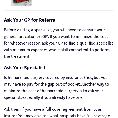
Ask Your GP for Referral
Before visiting a specialist, you will need to consult your
general practitioner (GP). If you want to minimize the cost
for whatever reason, ask your GP to find a qualified specialist
with minimum expenses who is still competent to perform
the treatment.
Ask Your Specialist
Is hemorrhoid surgery covered by insurance? Yes, but you
may have to pay for the gap out-of-pocket. Another way to
minimize the cost of hemorrhoid surgery is to ask your
specialist, especially if you already have one.
Ask them if you have a full cover agreement from your
insurer. You may also ask what hospitals have full coverage