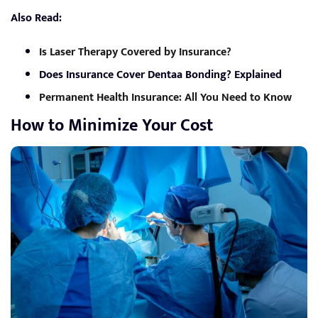
Also Read:
Is Laser Therapy Covered by Insurance?
Does Insurance Cover Dentaa Bonding? Explained
Permanent Health Insurance: All You Need to Know
How to Minimize Your Cost