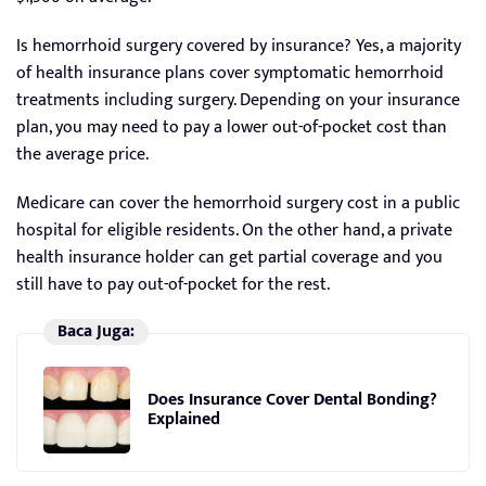
Is hemorrhoid surgery covered by insurance? Yes, a majority
of health insurance plans cover symptomatic hemorrhoid
treatments including surgery. Depending on your insurance
plan, you may need to pay a lower out-of-pocket cost than
the average price.
Medicare can cover the hemorrhoid surgery cost in a public
hospital for eligible residents. On the other hand, a private
health insurance holder can get partial coverage and you
still have to pay out-of-pocket for the rest.
Baca Juga:
Does Insurance Cover Dental Bonding?
Explained