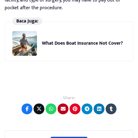
facility, and type of surgery, you may have to pay out-of-
pocket after the procedure.
Baca Juga:
What Does Boat Insurance Not Cover?
Share: