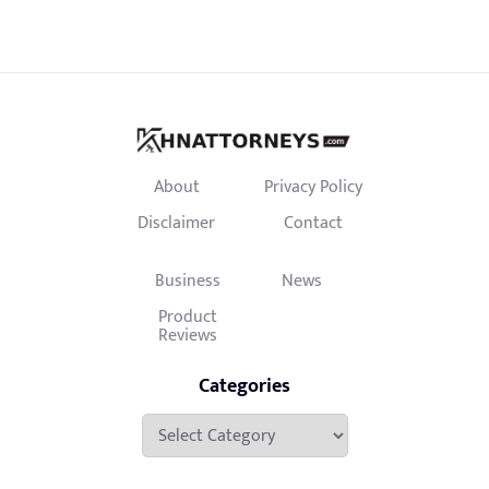
About
Privacy Policy
Disclaimer
Contact
Business
News
Product
Reviews
Categories
Categories