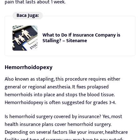
pain that lasts about 1 week.
Baca Juga:
What to Do If Insurance Company is
Stalling? – Sitename
Hemorrhoidopexy
Also known as stapling, this procedure requires either
general or regional anesthesia. It fixes prolapsed
hemorrhoids into place and stops the blood tissue.
Hemorrhoidopexy is often suggested for grades 3-4.
Is hemorrhoid surgery covered by insurance? Yes, most
health insurance plans cover hemorrhoid surgery.
Depending on several factors like your insurer, healthcare