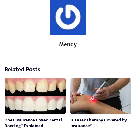
Mendy
Related Posts
Does Insurance Cover Dental
Is Laser Therapy Covered by
Bonding? Explained
Insurance?