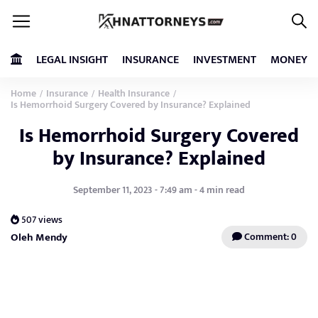
LEGAL INSIGHT
INSURANCE
INVESTMENT
MONEY
Home
Insurance
Health Insurance
/
/
/
Is Hemorrhoid Surgery Covered by Insurance? Explained
Is Hemorrhoid Surgery Covered
by Insurance? Explained
September 11, 2023 - 7:49 am - 4 min read
507 views
Oleh Mendy
Comment: 0