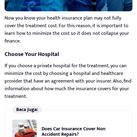
Now you know your health insurance plan may not fully
cover the treatment cost. For this reason, it is important to
learn how to minimize the cost so it does not collapse your
finance.
Choose Your Hospital
If you choose a private hospital for the treatment, you can
minimize the cost by choosing a hospital and healthcare
provider that have an agreement with your insurer. Also, find
information about how much the insurance covers for your
treatment.
Baca Juga:
Does Car Insurance Cover Non
Accident Repairs?