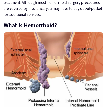
treatment. Although most hemorrhoid surgery procedures
are covered by insurance, you may have to pay out-of-pocket
for additional services.
What Is Hemorrhoid?