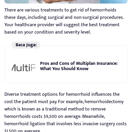
There are various treatments to get rid of hemorrhoids
these days, including surgical and non-surgical procedures.
Your healthcare provider will suggest the best treatment
based on your condition and severity level.
Baca Juga:
Pros and Cons of Multiplan Insurance:
What You Should Know
Diverse treatment options for hemorrhoid influences the
cost the patient must pay. For example, hemorrhoidectomy
which is known as a traditional method to remove
hemorrhoids costs $9,500 on average. Meanwhile,
hemorrhoid ligation that involves less invasive surgery costs
$1,500 on average.