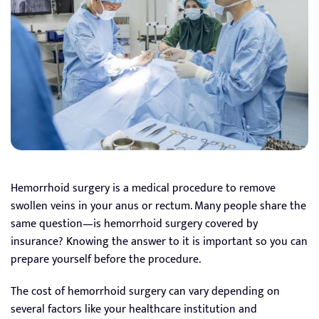
Hemorrhoid surgery is a medical procedure to remove
swollen veins in your anus or rectum. Many people share the
same question—is hemorrhoid surgery covered by
insurance? Knowing the answer to it is important so you can
prepare yourself before the procedure.
The cost of hemorrhoid surgery can vary depending on
several factors like your healthcare institution and