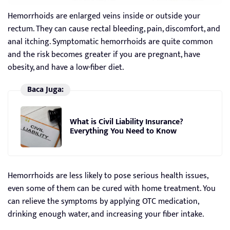
Hemorrhoids are enlarged veins inside or outside your
rectum. They can cause rectal bleeding, pain, discomfort, and
anal itching. Symptomatic hemorrhoids are quite common
and the risk becomes greater if you are pregnant, have
obesity, and have a low-fiber diet.
Baca Juga:
What is Civil Liability Insurance?
Everything You Need to Know
Hemorrhoids are less likely to pose serious health issues,
even some of them can be cured with home treatment. You
can relieve the symptoms by applying OTC medication,
drinking enough water, and increasing your fiber intake.