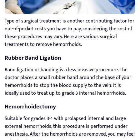
Type of surgical treatment is another contributing factor for
out-of-pocket costs you have to pay, considering the cost of
these procedures may vary. Here are various surgical
treatments to remove hemorrhoids.
Rubber Band Ligation
Band ligation or banding is a less invasive procedure. The
doctor places a small rubber band around the base of your
hemorrhoids to stop the blood supply to the vein. It is
ideally used to treat up to grade 3 internal hemorrhoids.
Hemorrhoidectomy
Suitable for grades 3-4 with prolapsed internal and large
external hemorrhoids, this procedure is performed under
anesthesia. After the hemorrhoids are removed, you may feel