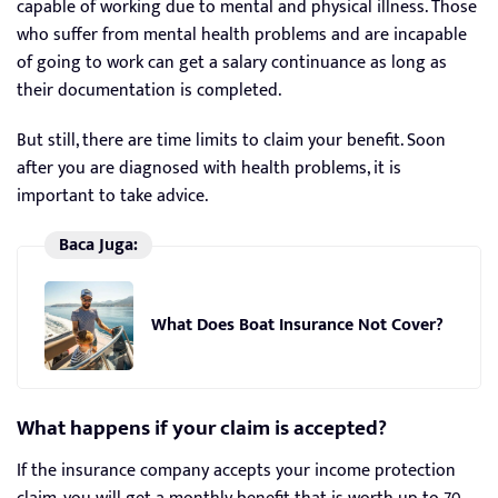
capable of working due to mental and physical illness. Those
who suffer from mental health problems and are incapable
of going to work can get a salary continuance as long as
their documentation is completed.
But still, there are time limits to claim your benefit. Soon
after you are diagnosed with health problems, it is
important to take advice.
Baca Juga:
What Does Boat Insurance Not Cover?
What happens if your claim is accepted?
If the insurance company accepts your income protection