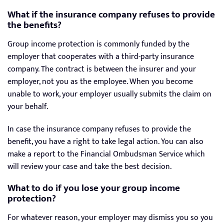
What if the insurance company refuses to provide
the benefits?
Group income protection is commonly funded by the
employer that cooperates with a third-party insurance
company. The contract is between the insurer and your
employer, not you as the employee. When you become
unable to work, your employer usually submits the claim on
your behalf.
In case the insurance company refuses to provide the
benefit, you have a right to take legal action. You can also
make a report to the Financial Ombudsman Service which
will review your case and take the best decision.
What to do if you lose your group income
protection?
For whatever reason, your employer may dismiss you so you