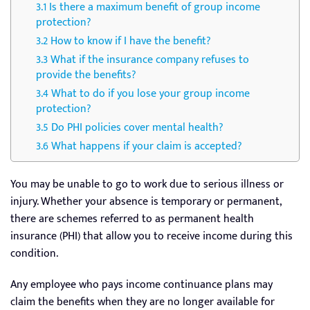
Is there a maximum benefit of group income
protection?
How to know if I have the benefit?
What if the insurance company refuses to
provide the benefits?
What to do if you lose your group income
protection?
Do PHI policies cover mental health?
What happens if your claim is accepted?
You may be unable to go to work due to serious illness or
injury. Whether your absence is temporary or permanent,
there are schemes referred to as permanent health
insurance (PHI) that allow you to receive income during this
condition.
Any employee who pays income continuance plans may
claim the benefits when they are no longer available for