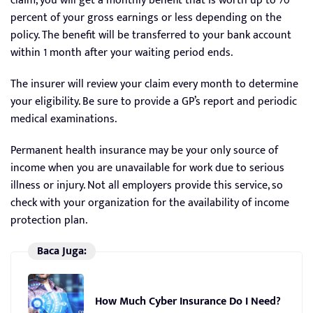
claim, you will get a monthly benefit that is worth up to 70
percent of your gross earnings or less depending on the
policy. The benefit will be transferred to your bank account
within 1 month after your waiting period ends.
The insurer will review your claim every month to determine
your eligibility. Be sure to provide a GP’s report and periodic
medical examinations.
Permanent health insurance may be your only source of
income when you are unavailable for work due to serious
illness or injury. Not all employers provide this service, so
check with your organization for the availability of income
protection plan.
Baca Juga:
How Much Cyber Insurance Do I Need?