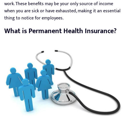
work. These benefits may be your only source of income
when you are sick or have exhausted, making it an essential
thing to notice for employees.
What is Permanent Health Insurance?