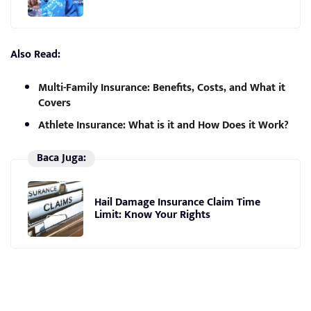
Also Read:
Multi-Family Insurance: Benefits, Costs, and What it
Covers
Athlete Insurance: What is it and How Does it Work?
Baca Juga:
Hail Damage Insurance Claim Time
Limit: Know Your Rights