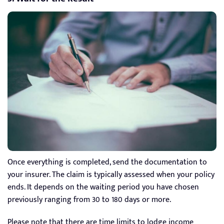
Once everything is completed, send the documentation to
your insurer. The claim is typically assessed when your policy
ends. It depends on the waiting period you have chosen
previously ranging from 30 to 180 days or more.
Please note that there are time limits to lodge income