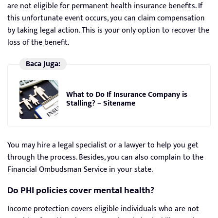
are not eligible for permanent health insurance benefits. If
this unfortunate event occurs, you can claim compensation
by taking legal action. This is your only option to recover the
loss of the benefit.
Baca Juga:
What to Do If Insurance Company is
Stalling? – Sitename
You may hire a legal specialist or a lawyer to help you get
through the process. Besides, you can also complain to the
Financial Ombudsman Service in your state.
Do PHI policies cover mental health?
Income protection covers eligible individuals who are not