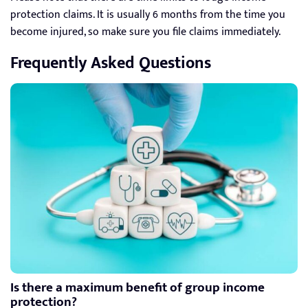
protection claims. It is usually 6 months from the time you
become injured, so make sure you file claims immediately.
Frequently Asked Questions
Is there a maximum benefit of group income
protection?