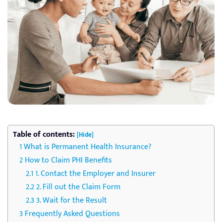
Table of contents:
[Hide]
What is Permanent Health Insurance?
How to Claim PHI Benefits
1. Contact the Employer and Insurer
2. Fill out the Claim Form
3. Wait for the Result
Frequently Asked Questions