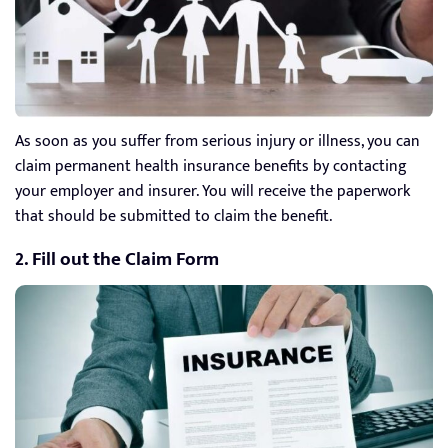
As soon as you suffer from serious injury or illness, you can
claim permanent health insurance benefits by contacting
your employer and insurer. You will receive the paperwork
that should be submitted to claim the benefit.
2. Fill out the Claim Form