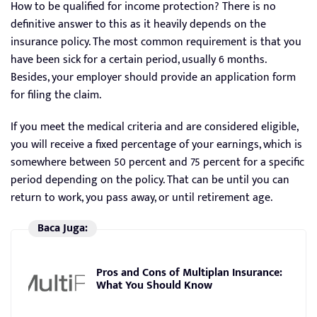
How to be qualified for income protection? There is no
definitive answer to this as it heavily depends on the
insurance policy. The most common requirement is that you
have been sick for a certain period, usually 6 months.
Besides, your employer should provide an application form
for filing the claim.
If you meet the medical criteria and are considered eligible,
you will receive a fixed percentage of your earnings, which is
somewhere between 50 percent and 75 percent for a specific
period depending on the policy. That can be until you can
return to work, you pass away, or until retirement age.
Baca Juga:
Pros and Cons of Multiplan Insurance:
What You Should Know