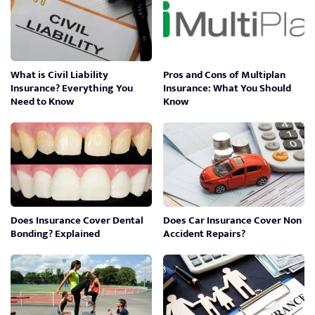
What is Civil Liability
Pros and Cons of Multiplan
Insurance? Everything You
Insurance: What You Should
Need to Know
Know
Does Insurance Cover Dental
Does Car Insurance Cover Non
Bonding? Explained
Accident Repairs?