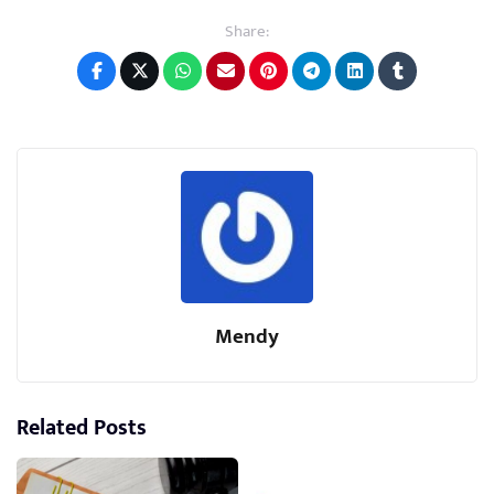
Share:
Mendy
Related Posts