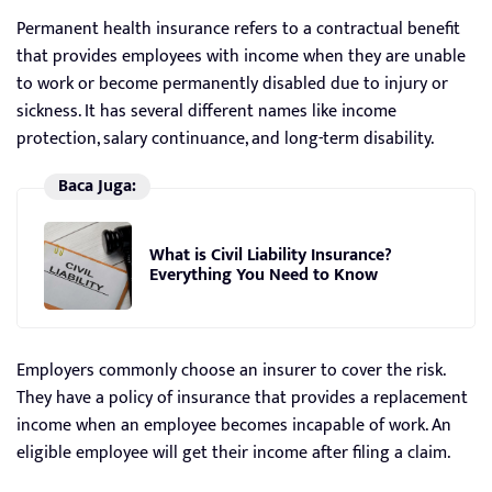
Permanent health insurance refers to a contractual benefit
that provides employees with income when they are unable
to work or become permanently disabled due to injury or
sickness. It has several different names like income
protection, salary continuance, and long-term disability.
Baca Juga:
What is Civil Liability Insurance?
Everything You Need to Know
Employers commonly choose an insurer to cover the risk.
They have a policy of insurance that provides a replacement
income when an employee becomes incapable of work. An
eligible employee will get their income after filing a claim.