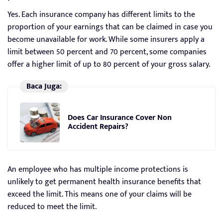
Yes. Each insurance company has different limits to the
proportion of your earnings that can be claimed in case you
become unavailable for work. While some insurers apply a
limit between 50 percent and 70 percent, some companies
offer a higher limit of up to 80 percent of your gross salary.
Baca Juga:
Does Car Insurance Cover Non
Accident Repairs?
An employee who has multiple income protections is
unlikely to get permanent health insurance benefits that
exceed the limit. This means one of your claims will be
reduced to meet the limit.