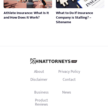
Athlete Insurance: What Is It
What to Do If Insurance
and How Does It Work?
Company is Stalling? –
Sitename
About
Privacy Policy
Disclaimer
Contact
Business
News
Product
Reviews