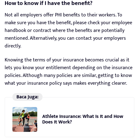
How to know if I have the benefit?
Not all employers offer PHI benefits to their workers. To
make sure you have the benefit, please check your employee
handbook or contract where the benefits are potentially
mentioned. Alternatively, you can contact your employers
directly.
Knowing the terms of your insurance becomes crucial as it
lets you know your entitlement depending on the insurance
policies. Although many policies are similar, getting to know
what your insurance policy says makes everything clearer.
Baca Juga:
Athlete Insurance: What Is It and How
Does It Work?