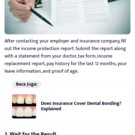
After contacting your employer and insurance company, fill
out the income protection report. Submit the report along
with a statement from your doctor, tax form, income
replacement report, pay history for the last 12 months, your
leave information, and proof of age.
Baca Juga:
Does Insurance Cover Dental Bonding?
Explained
3. Wait for the Result