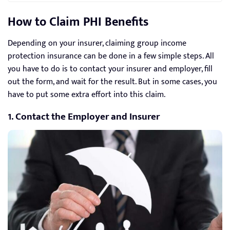
How to Claim PHI Benefits
Depending on your insurer, claiming group income
protection insurance can be done in a few simple steps. All
you have to do is to contact your insurer and employer, fill
out the form, and wait for the result. But in some cases, you
have to put some extra effort into this claim.
1. Contact the Employer and Insurer