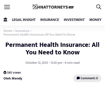
LEGAL INSIGHT
INSURANCE
INVESTMENT
MONEY
Home
Insurance
/
/
Permanent Health Insurance: All You Need to Know
Permanent Health Insurance: All
You Need to Know
October 12, 2023 - 12:20 pm - 6 min read
580 views
Oleh Mendy
Comment: 0