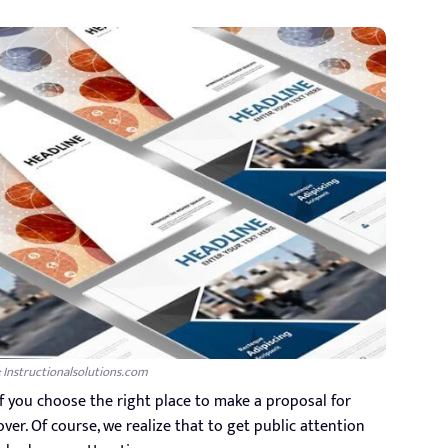
: Instructionalsolutions.com
if you choose the right place to make a proposal for
cover. Of course, we realize that to get public attention