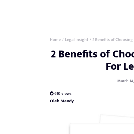
Home
Legal Insight
2 Benefits of Choosing 
/
/
2 Benefits of Cho
For Le
March 14,
610 views
Oleh Mendy