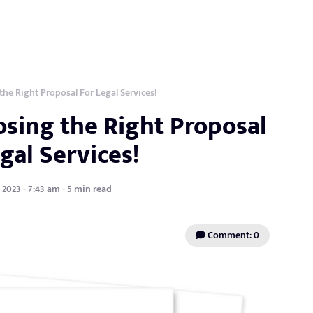
the Right Proposal For Legal Services!
osing the Right Proposal
gal Services!
 2023 - 7:43 am - 5 min read
Comment: 0