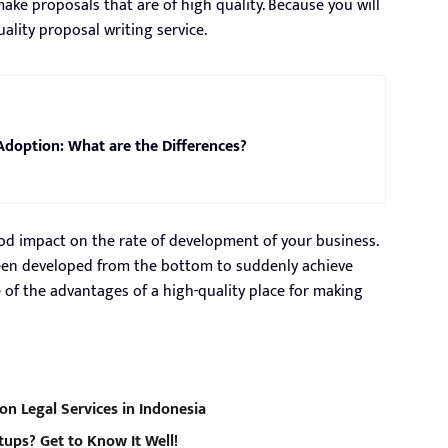
make proposals that are of high quality. Because you will
ality proposal writing service.
Adoption: What are the Differences?
od impact on the rate of development of your business.
een developed from the bottom to suddenly achieve
of the advantages of a high-quality place for making
on Legal Services in Indonesia
tups? Get to Know It Well!