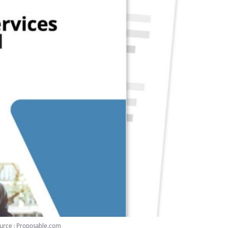
urce : Proposable.com