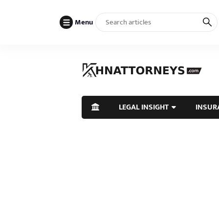
Menu
LEGAL INSIGHT
INSUR