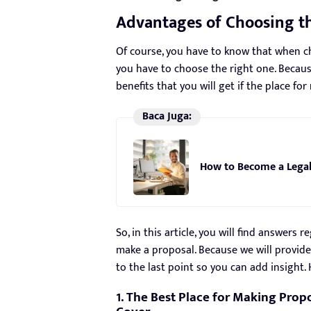
Advantages of Choosing the
Of course, you have to know that when ch
you have to choose the right one. Becaus
benefits that you will get if the place fo
Baca Juga:
How to Become a Legal
So, in this article, you will find answers
make a proposal. Because we will provide
to the last point so you can add insight. 
1. The Best Place for Making Propo