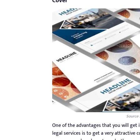
Cover
Source 
One of the advantages that you will get 
legal services is to get a very attractive 