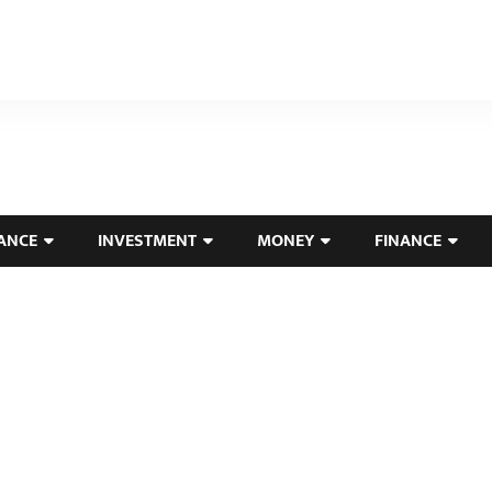
ANCE
INVESTMENT
MONEY
FINANCE