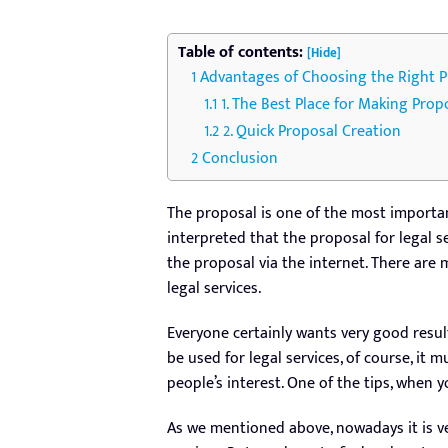
Table of contents:
[Hide]
Advantages of Choosing the Right Pr
1. The Best Place for Making Prop
2. Quick Proposal Creation
Conclusion
The proposal is one of the most importan
interpreted that the proposal for legal s
the proposal via the internet. There are
legal services.
Everyone certainly wants very good resul
be used for legal services, of course, it m
people’s interest. One of the tips, when y
As we mentioned above, nowadays it is ve