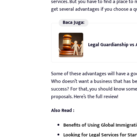
services. But you have to find a place to 
get several advantages if you choose a qu
Baca Juga:
Legal Guardianship vs 
Some of these advantages will have a go
Who doesn’t want a business that has b
success? For that, you should know some 
proposals. Here’s the full review!
Also Read :
Benefits of Using Global Immigrati
Looking for Legal Services for Star