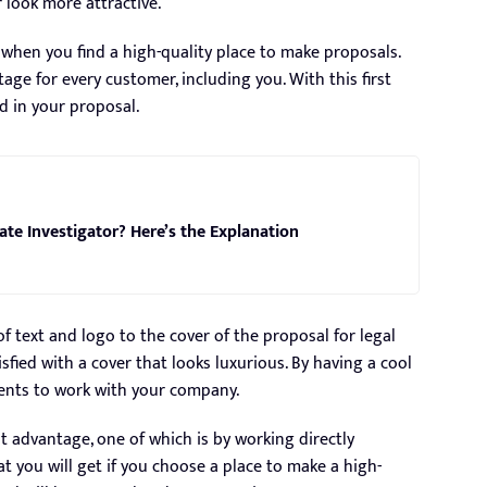
 look more attractive.
 when you find a high-quality place to make proposals.
tage for every customer, including you. With this first
d in your proposal.
ivate Investigator? Here’s the Explanation
f text and logo to the cover of the proposal for legal
sfied with a cover that looks luxurious. By having a cool
lients to work with your company.
st advantage, one of which is by working directly
at you will get if you choose a place to make a high-