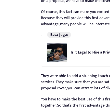
on a proposal, we have to make the cover
Of course, this fact can make you excited
Because they will provide this first advan
advantage, many people will be intereste
Baca Juga:
Is it Legal to Hire a Pr
They were able to add a stunning touch o
services. They make sure that you are sati
proposal cover, you can attract lots of c
You have to make the best use of this fir
together. So that’s the first advantage th