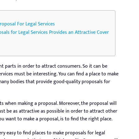
oposal For Legal Services
osals for Legal Services Provides an Attractive Cover
t parts in order to attract consumers. So it can be
ervices must be interesting. You can find a place to make
 many bodies that provide good-quality proposals for
ts when making a proposal. Moreover, the proposal will
ust be as attractive as possible in order to attract other
ou want to make a proposal, is to find the right place.
ry easy to find places to make proposals for legal