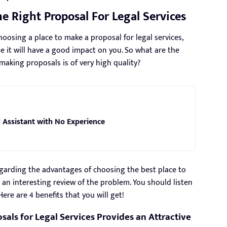
 Right Proposal For Legal Services
oosing a place to make a proposal for legal services,
e it will have a good impact on you. So what are the
r making proposals is of very high quality?
 Assistant with No Experience
 regarding the advantages of choosing the best place to
 an interesting review of the problem. You should listen
Here are 4 benefits that you will get!
sals for Legal Services Provides an Attractive