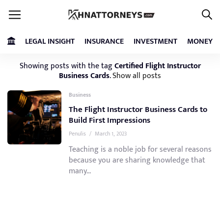
LEGAL INSIGHT
INSURANCE
INVESTMENT
MONEY
Showing posts with the tag
Certified Flight Instructor
Business Cards
.
Show all posts
Business
The Flight Instructor Business Cards to
Build First Impressions
Penulis
/
March 1, 2023
Teaching is a noble job for several reasons
because you are sharing knowledge that
many...