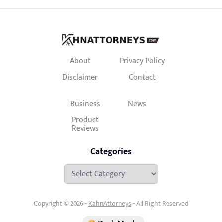
About
Privacy Policy
Disclaimer
Contact
Business
News
Product
Reviews
Categories
Categories
Copyright © 2026 -
KahnAttorneys
- All Right Reserved