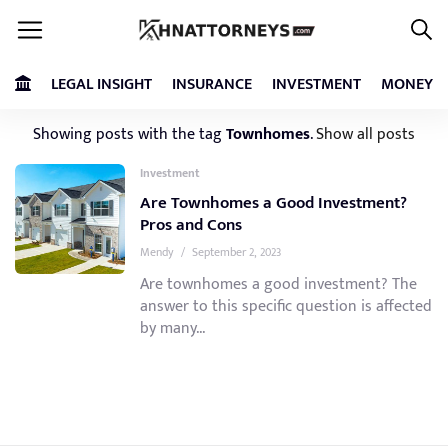
LEGAL INSIGHT
INSURANCE
INVESTMENT
MONEY
Showing posts with the tag
Townhomes
.
Show all posts
Investment
Are Townhomes a Good Investment?
Pros and Cons
Mendy
/
September 2, 2023
Are townhomes a good investment? The
answer to this specific question is affected
by many...