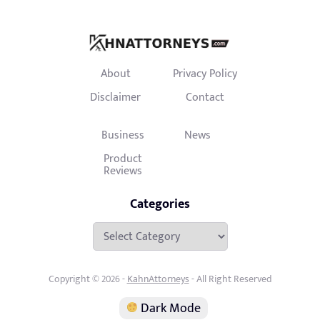
About
Privacy Policy
Disclaimer
Contact
Business
News
Product
Reviews
Categories
Categories
Copyright © 2026 -
KahnAttorneys
- All Right Reserved
Dark Mode