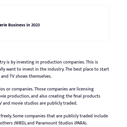
erie Business in 2023
try is by investing in production companies. This is
ly want to invest in the industry. The best place to start
s and TV shows themselves.
dios or companies. Those companies are licensing
ovie production, and also creating the final products
V and movie studios are publicly traded.
 freely. Some companies that are publicly traded include
Brothers (WBD), and Paramount Studios (PARA).