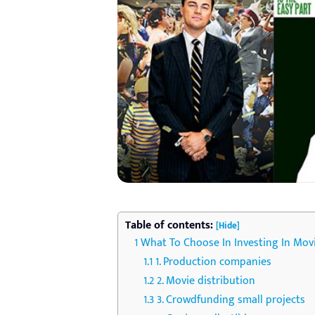
Table of contents:
[Hide]
What To Choose In Investing In Mov
1. Production companies
2. Movie distribution
3. Crowdfunding small projects