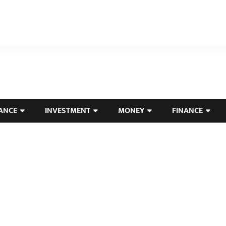
ANCE
INVESTMENT
MONEY
FINANCE