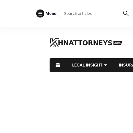
Menu
LEGAL INSIGHT
INSUR