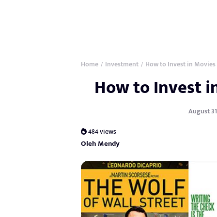
Home
Investment
How to Invest in Movies
/
/
How to Invest 
August 31,
484 views
Oleh Mendy