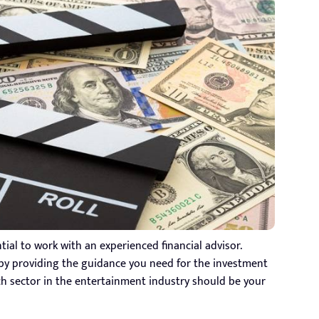
ntial to work with an experienced financial advisor.
 by providing the guidance you need for the investment
ich sector in the entertainment industry should be your