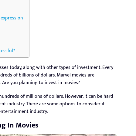
e expression
cessful?
es today, along with other types of investment. Every
reds of billions of dollars. Marvel movies are
 Are you planning to invest in movies?
undreds of millions of dollars. However, it can be hard
nt industry. There are some options to consider if
entertainment industry.
ng In Movies