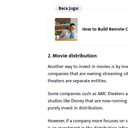
Baca Juga:
How to Build Remote C
2. Movie distribution
Another way to invest in movies is by inve
companies that are owning streaming sit
theaters are separate entities.
Some companies such as AMC theaters ar
studios like Disney that are now running 
purely invest in distribution.
However, if a company more focuses on s