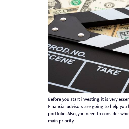
Before you start investing, it is very esse
Financial advisors are going to help you
portfolio. Also, you need to consider wh
main priority.