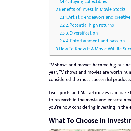
4. Buying collectibles
Benefits of Invest in Movie Stocks
1. Artistic endeavors and creativ
2. Potential high returns
3. Diversification
4. Entertainment and passion
How To Know If A Movie Will Be Suc
TV shows and movies become big business
year, TV shows and movies are worth hund
considered the most successful products.
Live sports and Marvel movies can make h
to research in the movie and entertainme
you’re now considering investing in the 
What To Choose In Investi