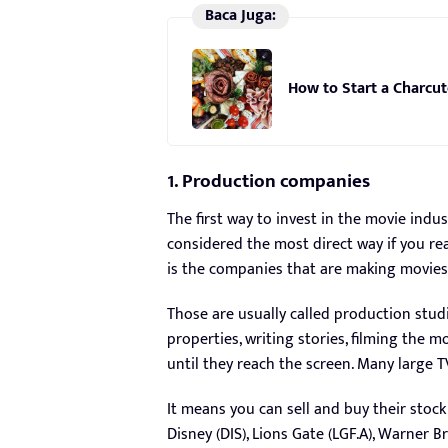
Baca Juga:
How to Start a Charcut
1. Production companies
The first way to invest in the movie indus
considered the most direct way if you real
is the companies that are making movie
Those are usually called production stu
properties, writing stories, filming the m
until they reach the screen. Many large T
It means you can sell and buy their stock
Disney (DIS), Lions Gate (LGF.A), Warner 