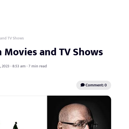
 and TV Shows
in Movies and TV Shows
 2023 - 8:53 am - 7 min read
Comment: 0