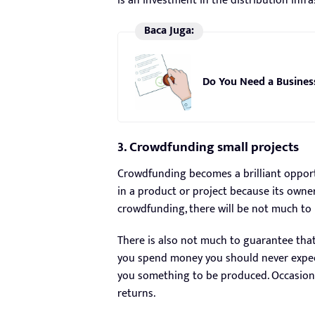
is an investment in the distribution infr
Baca Juga:
Do You Need a Busines
3. Crowdfunding small projects
Crowdfunding becomes a brilliant opportu
in a product or project because its owne
crowdfunding, there will be not much to 
There is also not much to guarantee tha
you spend money you should never expect
you something to be produced. Occasional
returns.