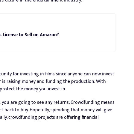
astructure in the entertainment industry.
s License to Sell on Amazon?
nity for investing in films since anyone can now invest
r is raising money and funding the production. With
protect the money you invest in.
t you are going to see any returns. Crowdfunding means
 back to buy. Hopefully, spending that money will give
ly, crowdfunding projects are offering financial