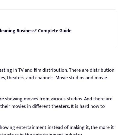
leaning Business? Complete Guide
sting in TV and film distribution. There are distribution
es, theaters, and channels. Movie studios and movie
e showing movies from various studios. And there are
their movies in different theaters. It is hard now to
howing entertainment instead of making it, the more it