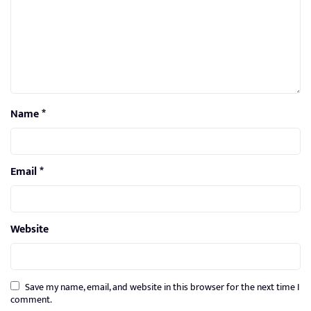
Name
*
Email
*
Website
Save my name, email, and website in this browser for the next time I
comment.