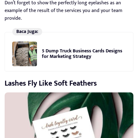
Don’t forget to show the perfectly long eyelashes as an
example of the result of the services you and your team
provide.
Baca Juga:
5 Dump Truck Business Cards Designs
for Marketing Strategy
Lashes Fly Like Soft Feathers