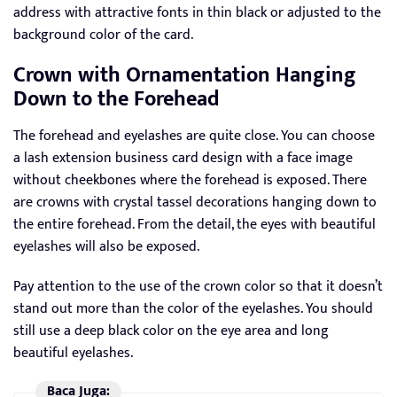
address with attractive fonts in thin black or adjusted to the
background color of the card.
Crown with Ornamentation Hanging
Down to the Forehead
The forehead and eyelashes are quite close. You can choose
a lash extension business card design with a face image
without cheekbones where the forehead is exposed. There
are crowns with crystal tassel decorations hanging down to
the entire forehead. From the detail, the eyes with beautiful
eyelashes will also be exposed.
Pay attention to the use of the crown color so that it doesn’t
stand out more than the color of the eyelashes. You should
still use a deep black color on the eye area and long
beautiful eyelashes.
Baca Juga: