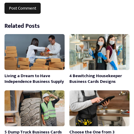
Related Posts
Living a Dream to Have
4 Bewitching Housekeeper
Independence Business Supply
Business Cards Designs
5 Dump Truck Business Cards
Choose the One from 3