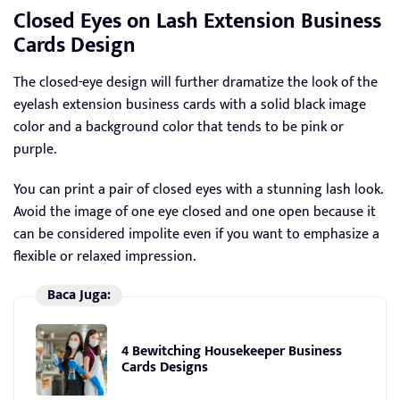
Closed Eyes on Lash Extension Business
Cards Design
The closed-eye design will further dramatize the look of the
eyelash extension business cards with a solid black image
color and a background color that tends to be pink or
purple.
You can print a pair of closed eyes with a stunning lash look.
Avoid the image of one eye closed and one open because it
can be considered impolite even if you want to emphasize a
flexible or relaxed impression.
Baca Juga:
4 Bewitching Housekeeper Business
Cards Designs