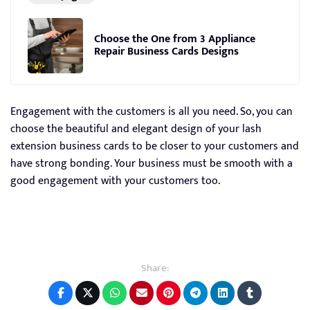
Choose the One from 3 Appliance
Repair Business Cards Designs
Engagement with the customers is all you need. So, you can
choose the beautiful and elegant design of your lash
extension business cards to be closer to your customers and
have strong bonding. Your business must be smooth with a
good engagement with your customers too.
Share: