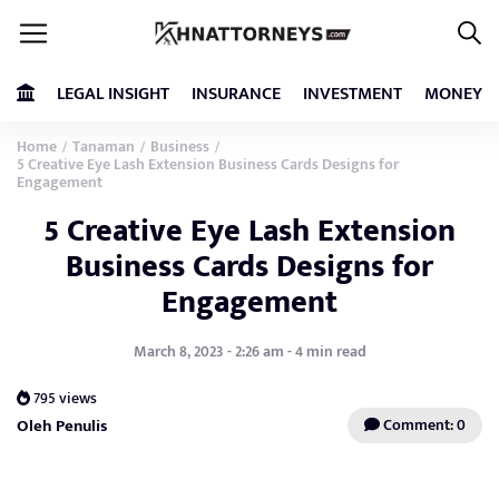
LEGAL INSIGHT
INSURANCE
INVESTMENT
MONEY
Home
Tanaman
Business
/
/
/
5 Creative Eye Lash Extension Business Cards Designs for
Engagement
5 Creative Eye Lash Extension
Business Cards Designs for
Engagement
March 8, 2023 - 2:26 am - 4 min read
795 views
Oleh Penulis
Comment: 0