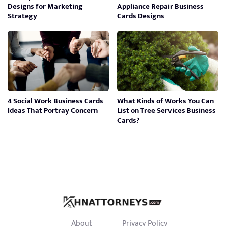
Designs for Marketing
Appliance Repair Business
Strategy
Cards Designs
4 Social Work Business Cards
What Kinds of Works You Can
Ideas That Portray Concern
List on Tree Services Business
Cards?
About
Privacy Policy