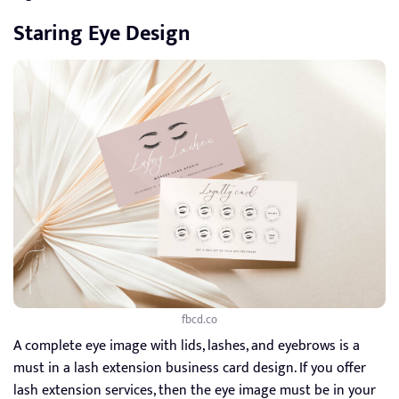
Staring Eye Design
fbcd.co
A complete eye image with lids, lashes, and eyebrows is a
must in a lash extension business card design. If you offer
lash extension services, then the eye image must be in your