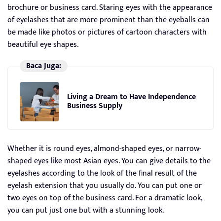
brochure or business card. Staring eyes with the appearance
of eyelashes that are more prominent than the eyeballs can
be made like photos or pictures of cartoon characters with
beautiful eye shapes.
Baca Juga:
Living a Dream to Have Independence
Business Supply
Whether it is round eyes, almond-shaped eyes, or narrow-
shaped eyes like most Asian eyes. You can give details to the
eyelashes according to the look of the final result of the
eyelash extension that you usually do. You can put one or
two eyes on top of the business card. For a dramatic look,
you can put just one but with a stunning look.