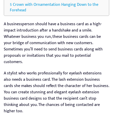
Crown with Ornamentation Hanging Down to the
Forehead
A businessperson should have a business card as a high-
impact introduction after a handshake and a smile.
Whatever business you run, these business cards can be
your bridge of communication with new customers.
Sometimes you’ll need to send business cards along with
proposals or invitations that you mail to potential
customers.
A stylist who works professionally for eyelash extensions
also needs a business card. The lash extension business
cards she makes should reflect the character of her business.
You can create stunning and elegant eyelash extension
business card designs so that the recipient can’t stop
thinking about you. The chances of being contacted are
higher too.