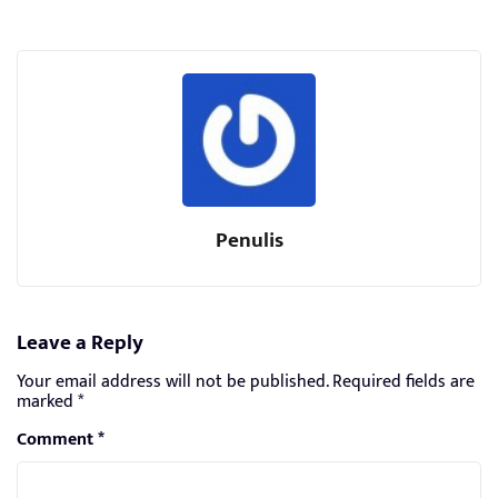
Penulis
Leave a Reply
Your email address will not be published.
Required fields are
marked
*
Comment
*