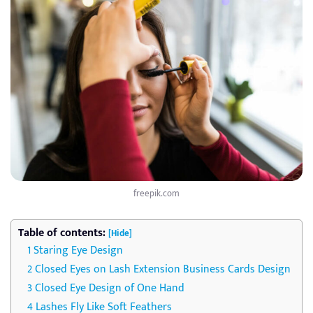
freepik.com
Table of contents:
[Hide]
Staring Eye Design
Closed Eyes on Lash Extension Business Cards Design
Closed Eye Design of One Hand
Lashes Fly Like Soft Feathers