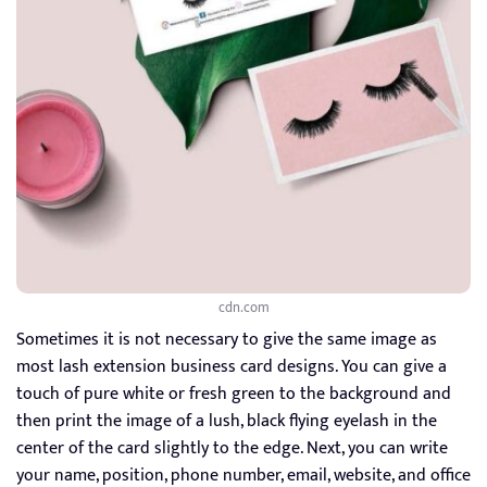
cdn.com
Sometimes it is not necessary to give the same image as
most lash extension business card designs. You can give a
touch of pure white or fresh green to the background and
then print the image of a lush, black flying eyelash in the
center of the card slightly to the edge. Next, you can write
your name, position, phone number, email, website, and office