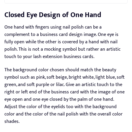
Closed Eye Design of One Hand
One hand with fingers using nail polish can be a
complement to a business card design image. One eye is
fully open while the other is covered by a hand with nail
polish. This is not a mocking symbol but rather an artistic
touch to your lash extension business cards.
The background color chosen should match the beauty
symbol such as pink, soft beige, bright white, light blue, soft
green, and soft purple or lilac. Give an artistic touch to the
right or left end of the business card with the image of one
eye open and one eye closed by the palm of one hand.
Adjust the color of the eyelids too with the background
color and the color of the nail polish with the overall color
shades.