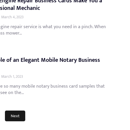
Engine Repair Business Cards Make You a
sional Mechanic
March 4, 2023
gine repair service is what you need in a pinch. When
ss mower...
e of an Elegant Mobile Notary Business
March 1, 2023
re so many mobile notary business card samples that
see on the...
Next