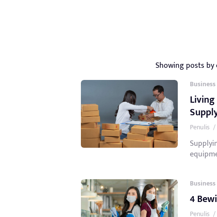
Showing posts by
Business
Living
Suppl
Penulis
/
Supplyin
equipmen
Business
4 Bewi
Penulis
/