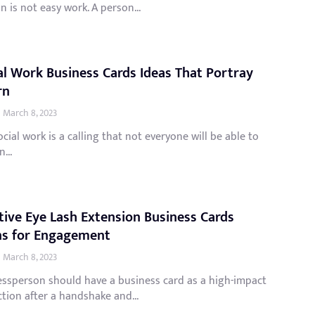
n is not easy work. A person...
al Work Business Cards Ideas That Portray
rn
March 8, 2023
cial work is a calling that not everyone will be able to
...
tive Eye Lash Extension Business Cards
ns for Engagement
March 8, 2023
essperson should have a business card as a high-impact
tion after a handshake and...