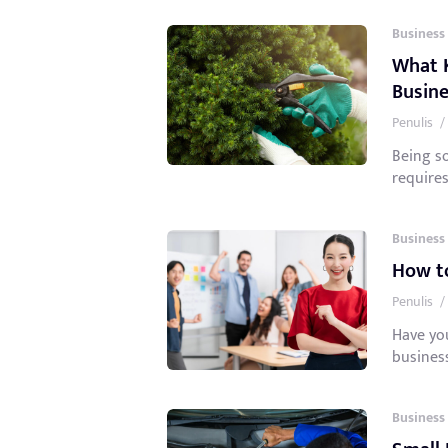
Business
What K
Busine
Penulis
/
Being s
requires
Business
How to
Penulis
/
Have yo
business
Business