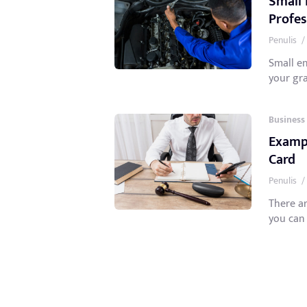
Small 
Profes
Penulis
/
Small en
your gra
Business
Exampl
Card
Penulis
/
There a
you can 