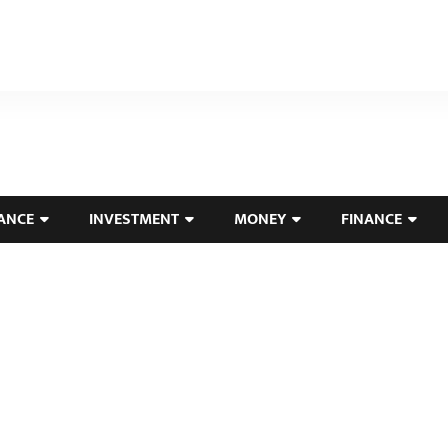
ANCE
INVESTMENT
MONEY
FINANCE