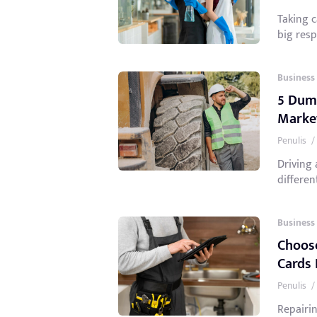
Taking 
big respo
Business
5 Dump
Marke
Penulis
/
Driving
different
Business
Choose
Cards 
Penulis
/
Repairin