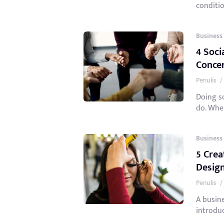
conditio
Business
4 Soci
Conce
Penulis
/
Doing so
do. When
Business
5 Crea
Desig
Penulis
/
A busin
introduc