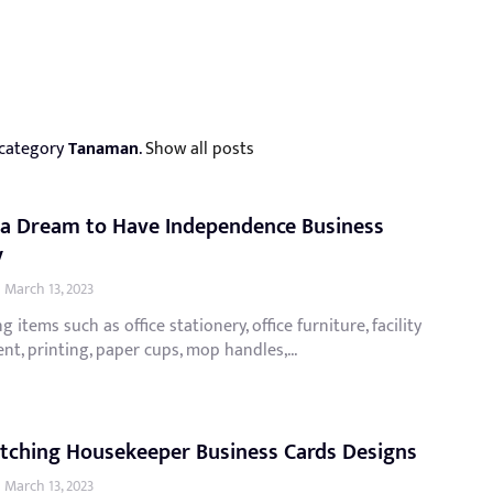
 category
Tanaman
.
Show all posts
 a Dream to Have Independence Business
y
March 13, 2023
g items such as office stationery, office furniture, facility
t, printing, paper cups, mop handles,...
tching Housekeeper Business Cards Designs
March 13, 2023