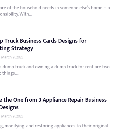
care of the household needs in someone else’s home is a
nsibility. With...
 Truck Business Cards Designs for
ting Strategy
March 9, 2023
 a dump truck and owning a dump truck for rent are two
 things....
 the One from 3 Appliance Repair Business
Designs
March 9, 2023
g, modifying, and restoring appliances to their original