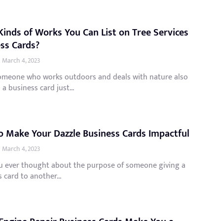
inds of Works You Can List on Tree Services
ss Cards?
March 4, 2023
omeone who works outdoors and deals with nature also
 a business card just...
 Make Your Dazzle Business Cards Impactful
March 4, 2023
u ever thought about the purpose of someone giving a
 card to another...