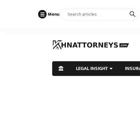
Menu
LEGAL INSIGHT
INSUR